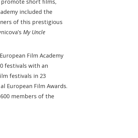
 promote short films,
cademy included the
ers of this prestigious
vnicova’s
My Uncle
e European Film Academy
 festivals with an
lm festivals in 23
nual European Film Awards.
4 600 members of the