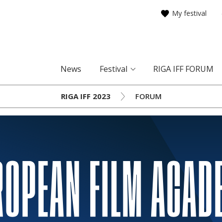
My festival
News
Festival
RIGA IFF FORUM
RIGA IFF 2023
FORUM