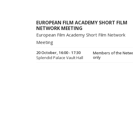
EUROPEAN FILM ACADEMY SHORT FILM
NETWORK MEETING
European Film Academy Short Film Network
Meeting
20 October, 16:00 - 17:30
Members of the Netw
only
Splendid Palace Vault Hall