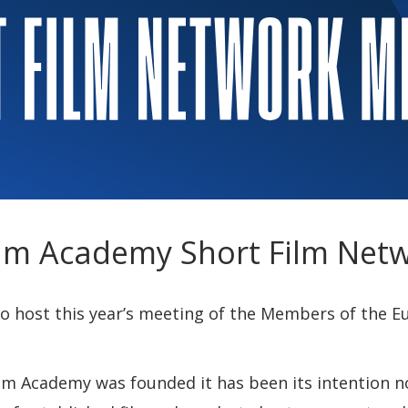
lm Academy Short Film Net
 to host this year’s meeting of the Members of the
lm Academy was founded it has been its intention n