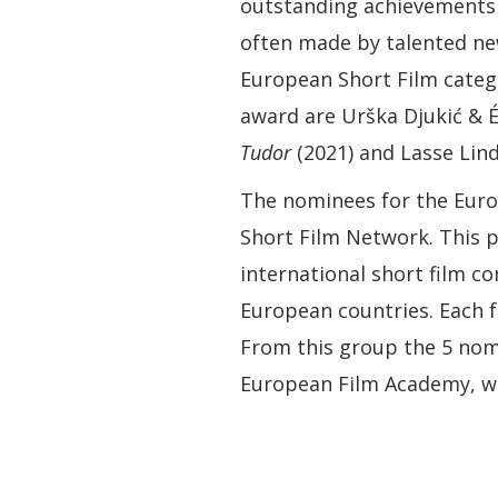
outstanding achievements 
often made by talented n
European Short Film categ
award are Urška Djukić & É
Tudor
(2021) and Lasse Lin
The nominees for the Eur
Short Film Network. This p
international short film co
European countries. Each f
From this group the 5 nom
European Film Academy, wh