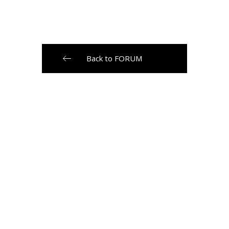
Back to FORUM