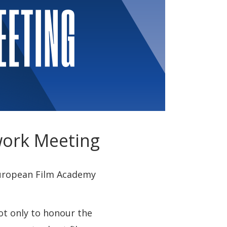
work Meeting
 European Film Academy
ot only to honour the