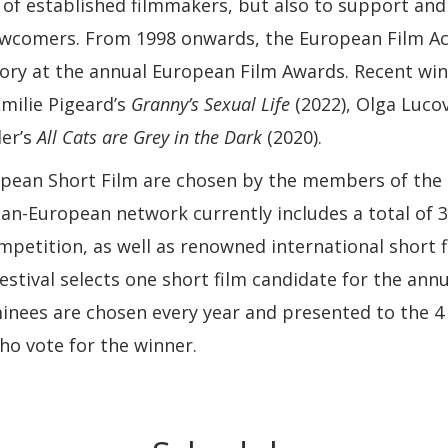
of established filmmakers, but also to support and
ewcomers. From 1998 onwards, the European Film A
ory at the annual European Film Awards. Recent winn
milie Pigeard’s
Granny’s Sexual Life
(2022), Olga Luco
der’s
All Cats are Grey in the Dark
(2020).
opean Short Film are chosen by the members of th
an-European network currently includes a total of 30
mpetition, as well as renowned international short fi
estival selects one short film candidate for the an
inees are chosen every year and presented to the 
o vote for the winner.