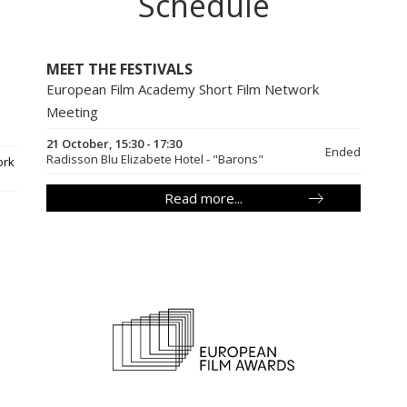
Schedule
MEET THE FESTIVALS
European Film Academy Short Film Network
Meeting
21 October, 15:30 - 17:30
Ended
Radisson Blu Elizabete Hotel - "Barons"
ork
Read more...