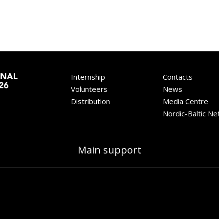
Internship
Contacts
Volunteers
News
Distribution
Media Centre
Nordic-Baltic N
Main support