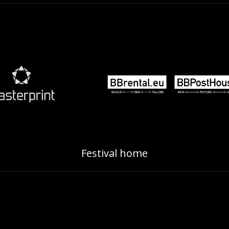
Festival home