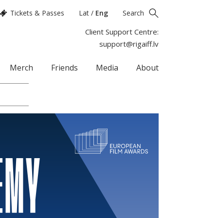
Tickets & Passes
Lat
/
Eng
Search
Client Support Centre:
support@rigaiff.lv
Merch
Friends
Media
About