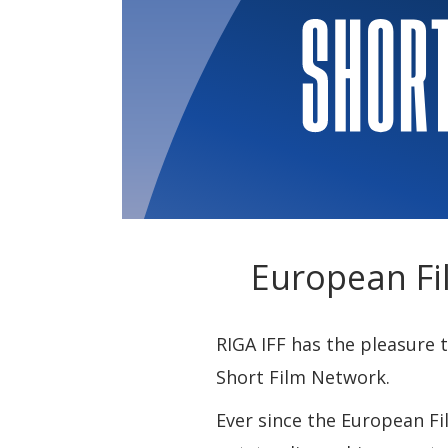
European Fi
RIGA IFF has the pleasure
Short Film Network.
Ever since the European Fi