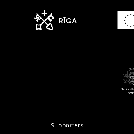
Supporters