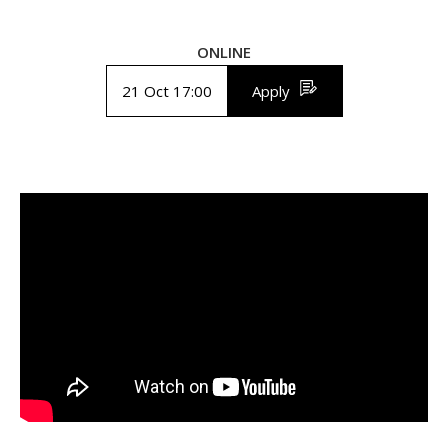
ONLINE
21 Oct 17:00
Apply