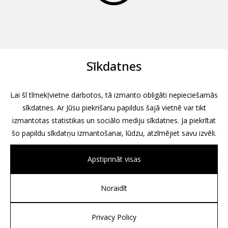
Sīkdatnes
Lai šī tīmekļvietne darbotos, tā izmanto obligāti nepieciešamās
sīkdatnes. Ar Jūsu piekrišanu papildus šajā vietnē var tikt
izmantotas statistikas un sociālo mediju sīkdatnes. Ja piekrītat
šo papildu sīkdatņu izmantošanai, lūdzu, atzīmējiet savu izvēli.
Apstiprināt visas
Noraidīt
All rights reserved, 2026
Design by
Associates, Partners et Sons
Privacy Policy