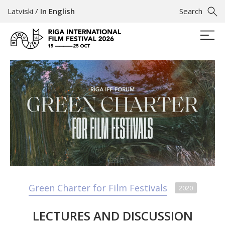
Latviski
/
In English
Search
Green Charter for Film Festivals
2020
LECTURES AND DISCUSSION