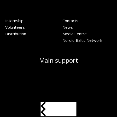
Internship
Contacts
Volunteers
News
Distribution
Media Centre
Nordic-Baltic Network
Main support