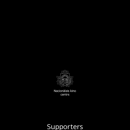
Supporters