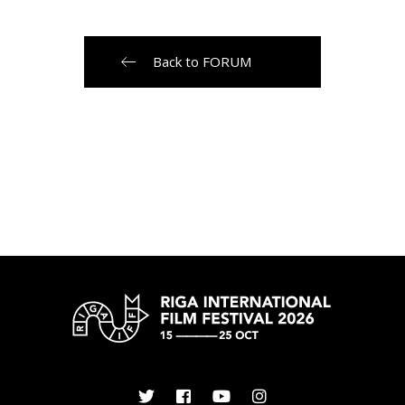
Back to FORUM