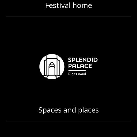
Festival home
Spaces and places