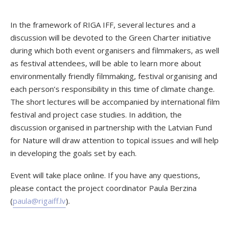
In the framework of RIGA IFF, several lectures and a
discussion will be devoted to the Green Charter initiative
during which both event organisers and filmmakers, as well
as festival attendees, will be able to learn more about
environmentally friendly filmmaking, festival organising and
each person’s responsibility in this time of climate change.
The short lectures will be accompanied by international film
festival and project case studies. In addition, the
discussion organised in partnership with the Latvian Fund
for Nature will draw attention to topical issues and will help
in developing the goals set by each.
Event will take place online. If you have any questions,
please contact the project coordinator Paula Berzina
(
paula@rigaiff.lv
).