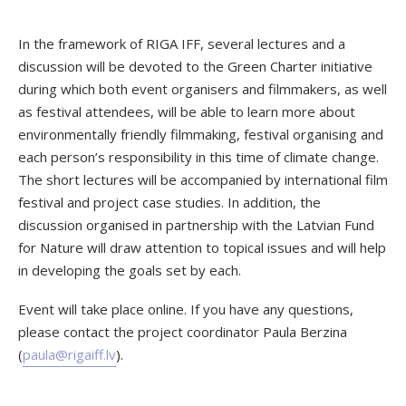
In the framework of RIGA IFF, several lectures and a
discussion will be devoted to the Green Charter initiative
during which both event organisers and filmmakers, as well
as festival attendees, will be able to learn more about
environmentally friendly filmmaking, festival organising and
each person’s responsibility in this time of climate change.
The short lectures will be accompanied by international film
festival and project case studies. In addition, the
discussion organised in partnership with the Latvian Fund
for Nature will draw attention to topical issues and will help
in developing the goals set by each.
Event will take place online. If you have any questions,
please contact the project coordinator Paula Berzina
(
paula@rigaiff.lv
).