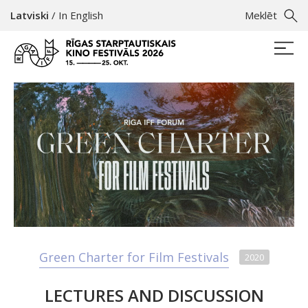
Latviski
/
In English
Meklēt
Green Charter for Film Festivals
2020
LECTURES AND DISCUSSION