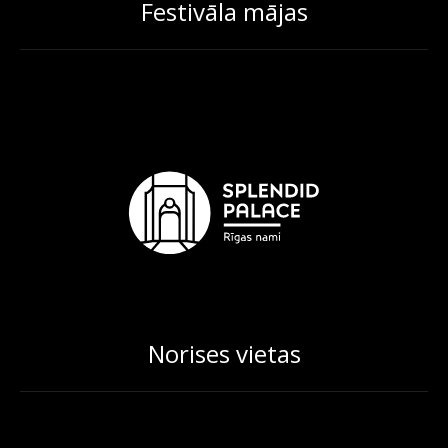
Festivāla mājas
Norises vietas