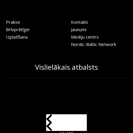
Prakse
Kontakti
Brīvprātīgie
Jaunumi
Izplatīšana
Mediju centrs
Nordic-Baltic Network
Vislielākais atbalsts