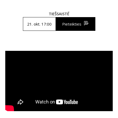
TIEŠSAISTĒ
21. okt. 17:00
Pieteikties