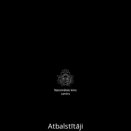
Atbalstītāji