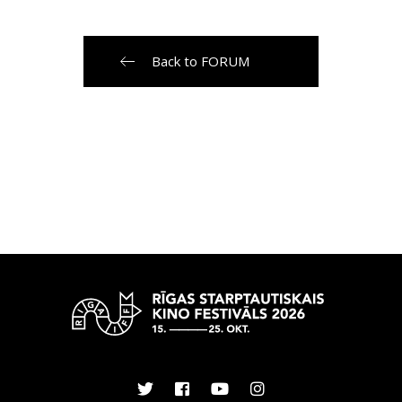
Back to FORUM