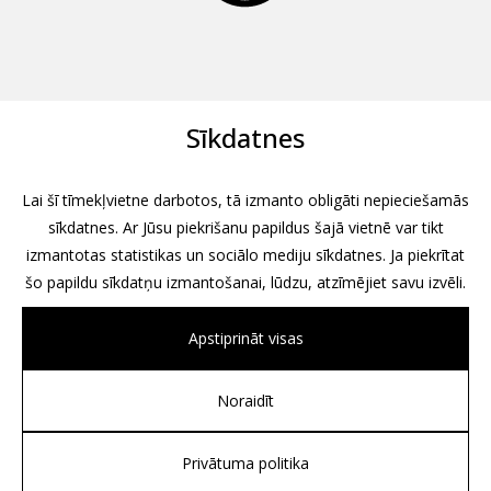
Sīkdatnes
Lai šī tīmekļvietne darbotos, tā izmanto obligāti nepieciešamās
sīkdatnes. Ar Jūsu piekrišanu papildus šajā vietnē var tikt
izmantotas statistikas un sociālo mediju sīkdatnes. Ja piekrītat
šo papildu sīkdatņu izmantošanai, lūdzu, atzīmējiet savu izvēli.
Apstiprināt visas
Noraidīt
All rights reserved, 2026
Design by
Associates, Partners et Sons
Privātuma politika