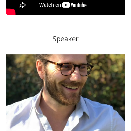
Speaker