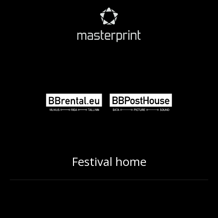
Festival home