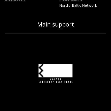
Nordic-Baltic Network
Main support