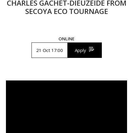
CHARLES GACHET-DIEUZEIDE FROM
SECOYA ECO TOURNAGE
ONLINE
21 Oct 17:00
Apply