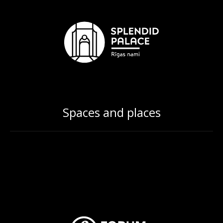
Spaces and places