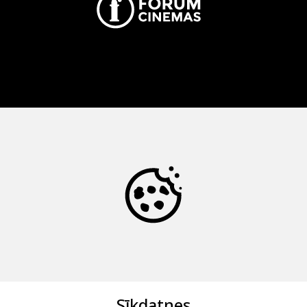
Sīkdatnes