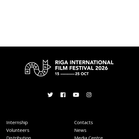
Internship
Contacts
Volunteers
News
Distribution
Media Centre