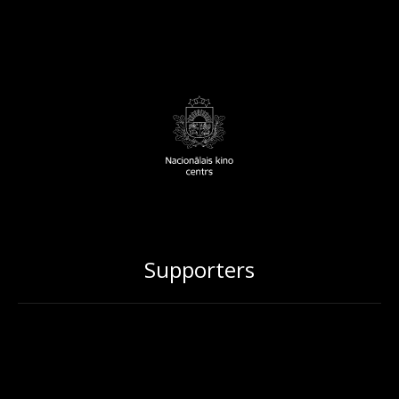
Supporters