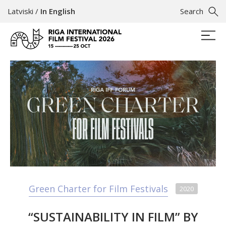
Latviski
/
In English
Search
Green Charter for Film Festivals
2020
“SUSTAINABILITY IN FILM” BY