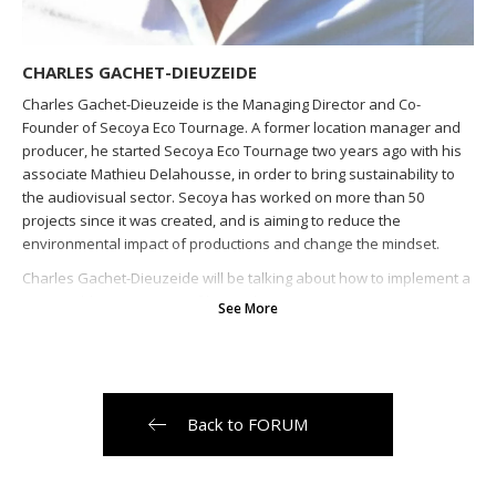
CHARLES GACHET-DIEUZEIDE
Charles Gachet-Dieuzeide is the Managing Director and Co-
Founder of Secoya Eco Tournage. A former location manager and
producer, he started Secoya Eco Tournage two years ago with his
associate Mathieu Delahousse, in order to bring sustainability to
the audiovisual sector. Secoya has worked on more than 50
projects since it was created, and is aiming to reduce the
environmental impact of productions and change the mindset.
Charles Gachet-Dieuzeide will be talking about how to implement a
sustainable strategy on a film production.
Back to FORUM