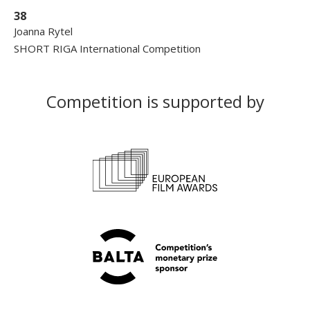
38
Joanna Rytel
SHORT RIGA International Competition
Competition is supported by