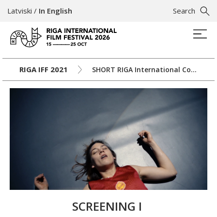
Latviski
/
In English
Search
RIGA IFF 2021
SHORT RIGA International Competition
SCREENING I