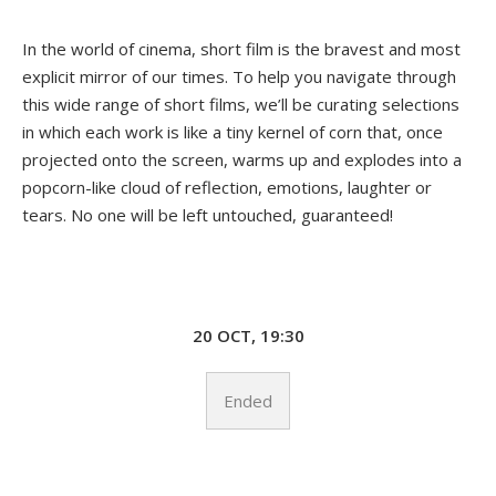
In the world of cinema, short film is the bravest and most
explicit mirror of our times. To help you navigate through
this wide range of short films, we’ll be curating selections
in which each work is like a tiny kernel of corn that, once
projected onto the screen, warms up and explodes into a
popcorn-like cloud of reflection, emotions, laughter or
tears. No one will be left untouched, guaranteed!
20 OCT, 19:30
Ended