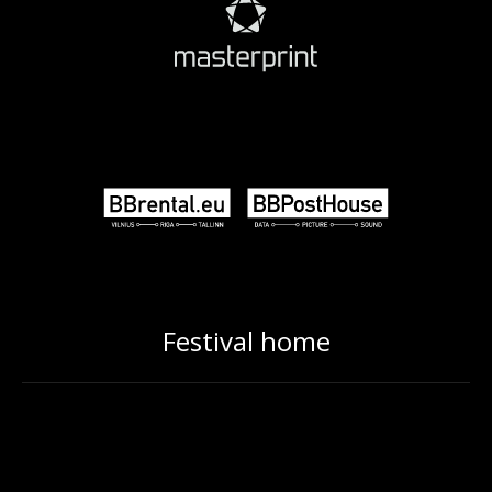
Festival home