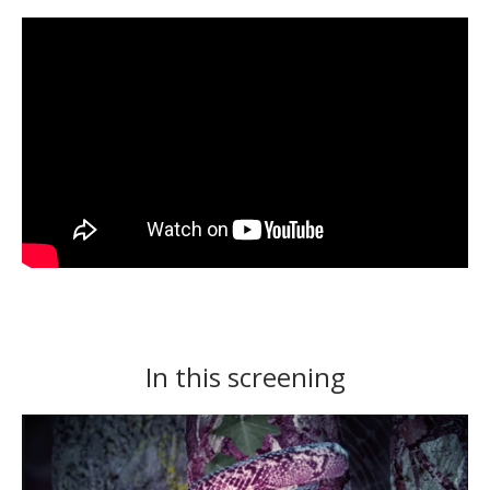
In this screening