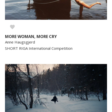
MORE WOMAN, MORE CRY
Anne Haugsgjerd
SHORT RIGA International Competition