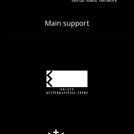
Main support