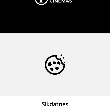
Sīkdatnes