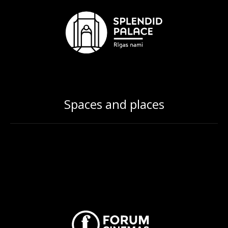
Spaces and places