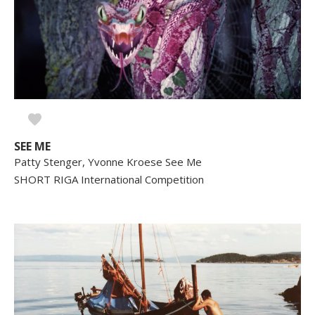
SEE ME
Patty Stenger, Yvonne Kroese See Me
SHORT RIGA International Competition