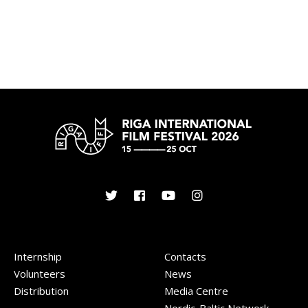
Internship
Contacts
Volunteers
News
Distribution
Media Centre
Nordic-Baltic Network