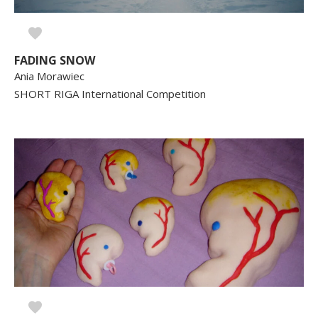
FADING SNOW
Ania Morawiec
SHORT RIGA International Competition