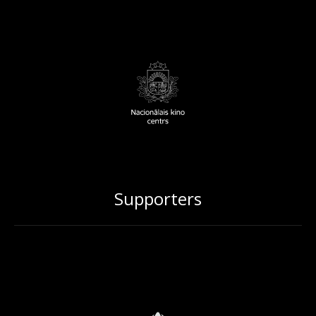
Supporters