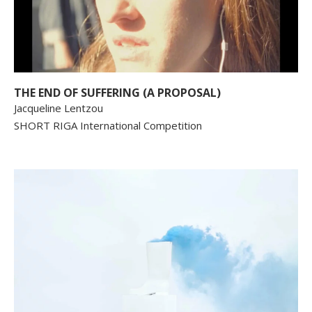
THE END OF SUFFERING (A PROPOSAL)
Jacqueline Lentzou
SHORT RIGA International Competition