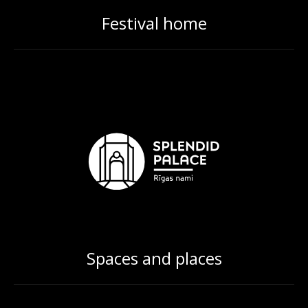
Festival home
Spaces and places