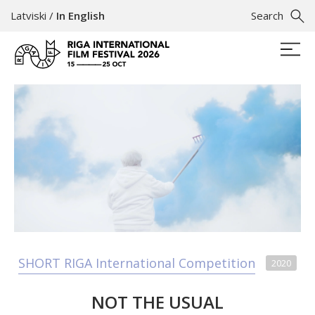
Latviski
/
In English
Search
SHORT RIGA International Competition
2020
NOT THE USUAL