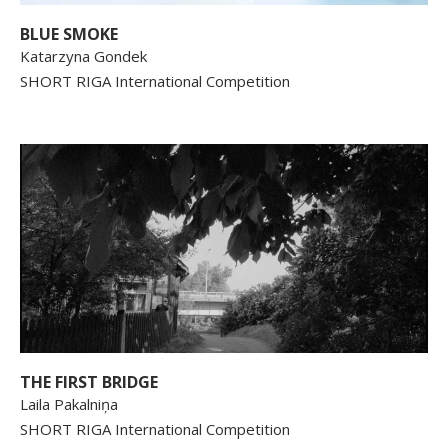
BLUE SMOKE
Katarzyna Gondek
SHORT RIGA International Competition
THE FIRST BRIDGE
Laila Pakalniņa
SHORT RIGA International Competition