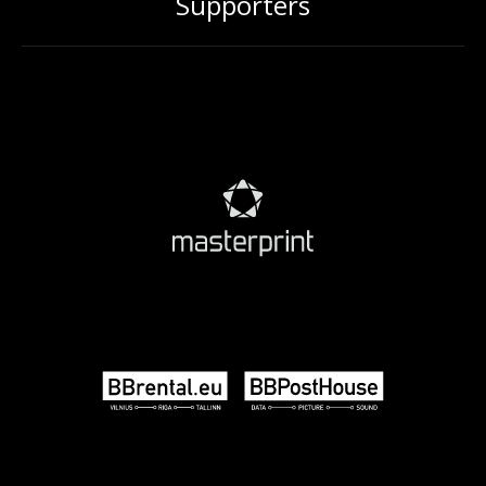
Supporters