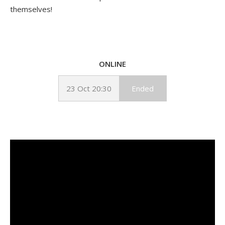
themselves!
ONLINE
23 Oct 20:30
Ended