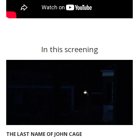
In this screening
THE LAST NAME OF JOHN CAGE