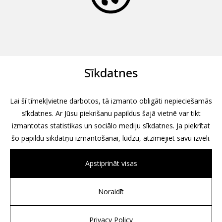
Sīkdatnes
Lai šī tīmekļvietne darbotos, tā izmanto obligāti nepieciešamās
sīkdatnes. Ar Jūsu piekrišanu papildus šajā vietnē var tikt
izmantotas statistikas un sociālo mediju sīkdatnes. Ja piekrītat
šo papildu sīkdatņu izmantošanai, lūdzu, atzīmējiet savu izvēli.
Apstiprināt visas
Noraidīt
All rights reserved, 2026
Design by
Associates, Partners et Sons
Privacy Policy