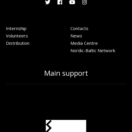
Internship
Contacts
Volunteers
News
Distribution
Media Centre
Nordic-Baltic Network
Main support