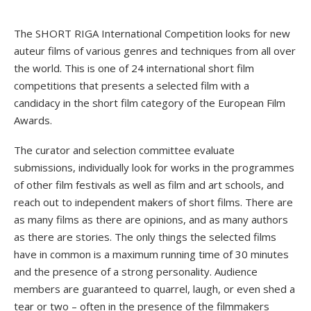
The SHORT RIGA International Competition looks for new
auteur films of various genres and techniques from all over
the world. This is one of 24 international short film
competitions that presents a selected film with a
candidacy in the short film category of the European Film
Awards.
The curator and selection committee evaluate
submissions, individually look for works in the programmes
of other film festivals as well as film and art schools, and
reach out to independent makers of short films. There are
as many films as there are opinions, and as many authors
as there are stories. The only things the selected films
have in common is a maximum running time of 30 minutes
and the presence of a strong personality. Audience
members are guaranteed to quarrel, laugh, or even shed a
tear or two – often in the presence of the filmmakers