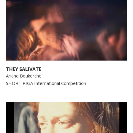
THEY SALIVATE
Ariane Boukerche
SHORT RIGA International Competition