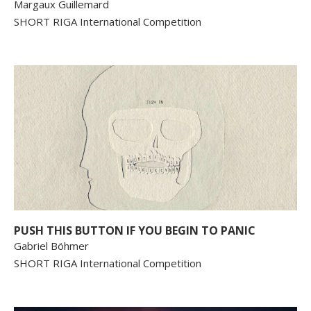
Margaux Guillemard
SHORT RIGA International Competition
PUSH THIS BUTTON IF YOU BEGIN TO PANIC
Gabriel Böhmer
SHORT RIGA International Competition