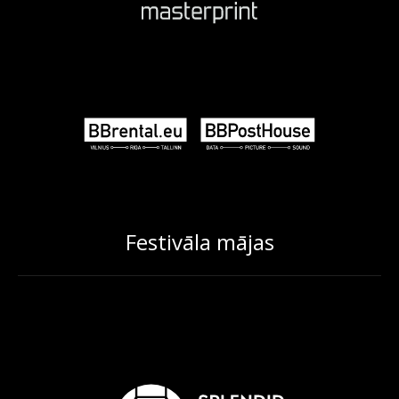
Festivāla mājas