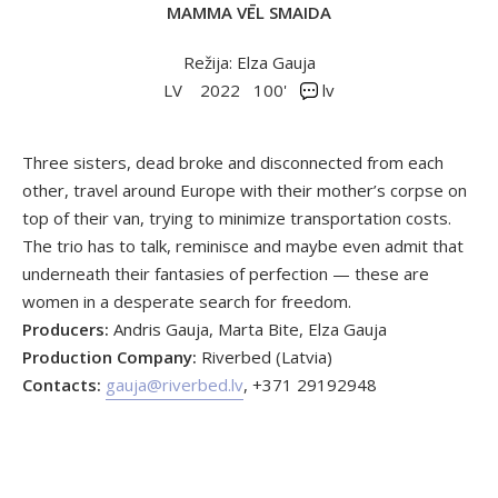
MAMMA VĒL SMAIDA
Režija: Elza Gauja
LV
2022
100'
lv
Three sisters, dead broke and disconnected from each
other, travel around Europe with their mother’s corpse on
top of their van, trying to minimize transportation costs.
The trio has to talk, reminisce and maybe even admit that
underneath their fantasies of perfection — these are
women in a desperate search for freedom.
Producers:
Andris Gauja, Marta Bite, Elza Gauja
Production Company:
Riverbed (Latvia)
Contacts:
gauja@riverbed.lv
, +371 29192948