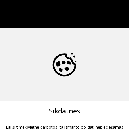
Sīkdatnes
Lai šī tīmekļvietne darbotos, tā izmanto obligāti nepieciešamās