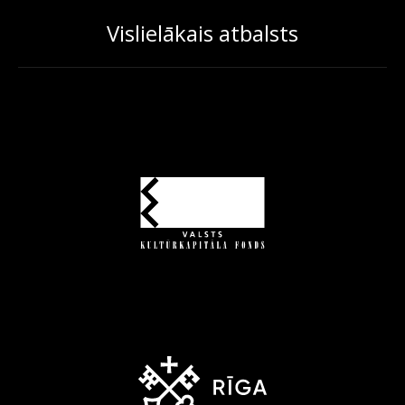
Vislielākais atbalsts