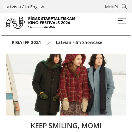
Latviski
/
In English
Meklēt
RIGA IFF 2021
Latvian Film Showcase
KEEP SMILING, MOM!