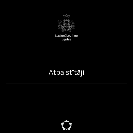
Atbalstītāji