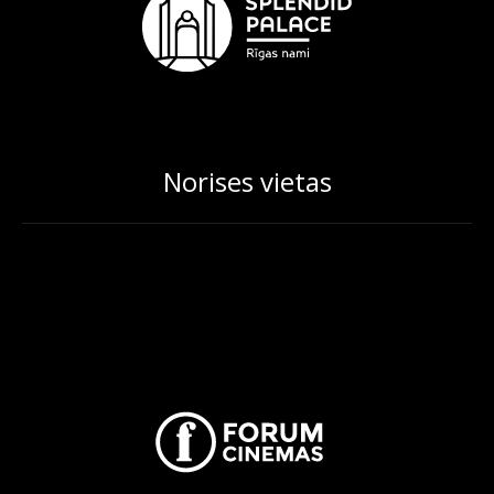
Norises vietas