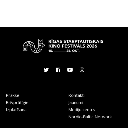
Prakse
Kontakti
Brīvprātīgie
Jaunumi
Izplatīšana
Mediju centrs
Nordic-Baltic Network