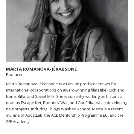
MARTA ROMANOVA-JĒKABSONE
Producer
Marta Romanova-Jēkabsone is a Latvian producer known for
international collaborations on award-winning films like Ruch and
Norie, Bille, and Soviet Milk. She is currently working on historical
dramas Escape Net, Brothers’ War, and Our Erika, while developing
new projects, including Things Washed Ashore. Marta is a recent
alumna of ApostLab, the ACE Mentorship Programme EU, and the
ZFF Academy.