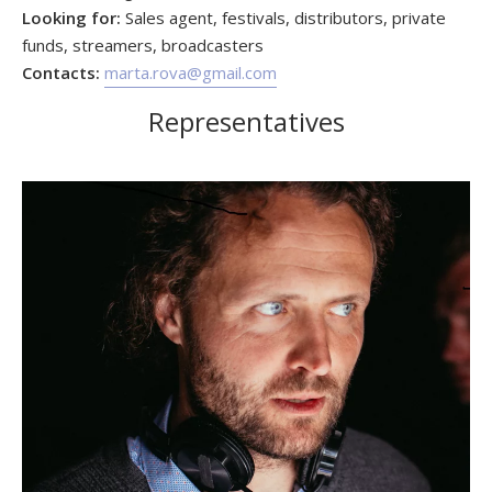
Looking for:
Sales agent, festivals, distributors, private
funds, streamers, broadcasters
Contacts:
marta.rova@gmail.com
Representatives