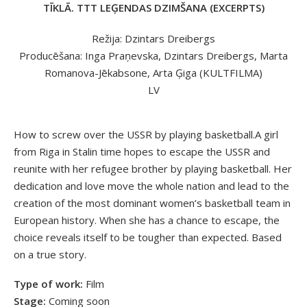
TĪKLĀ. TTT LEĢENDAS DZIMŠANA (EXCERPTS)
Režija: Dzintars Dreibergs
Producēšana: Inga Praņevska, Dzintars Dreibergs, Marta
Romanova-Jēkabsone, Arta Ģiga (KULTFILMA)
LV
How to screw over the USSR by playing basketball.A girl
from Riga in Stalin time hopes to escape the USSR and
reunite with her refugee brother by playing basketball. Her
dedication and love move the whole nation and lead to the
creation of the most dominant women’s basketball team in
European history. When she has a chance to escape, the
choice reveals itself to be tougher than expected. Based
on a true story.
Type of work:
Film
Stage:
Coming soon