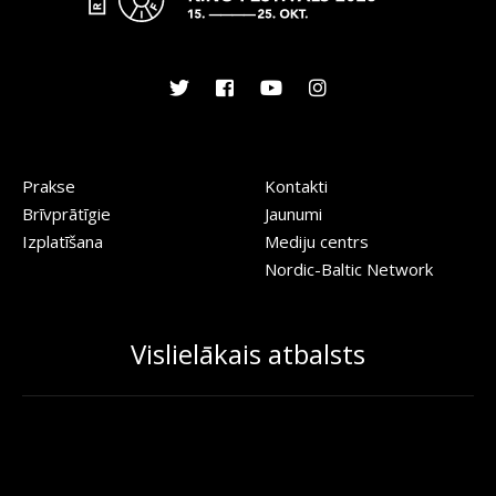
Prakse
Kontakti
Brīvprātīgie
Jaunumi
Izplatīšana
Mediju centrs
Nordic-Baltic Network
Vislielākais atbalsts