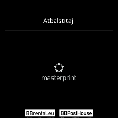
Atbalstītāji