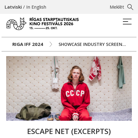
Latviski
/
In English
Meklēt
RIGA IFF 2024
SHOWCASE INDUSTRY SCREENINGS, DAY 2
ESCAPE NET (EXCERPTS)