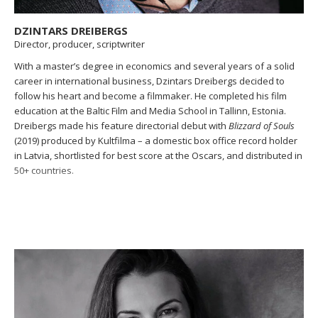
DZINTARS DREIBERGS
Director, producer, scriptwriter
With a master’s degree in economics and several years of a solid
career in international business, Dzintars Dreibergs decided to
follow his heart and become a filmmaker. He completed his film
education at the Baltic Film and Media School in Tallinn, Estonia.
Dreibergs made his feature directorial debut with
Blizzard of Souls
(2019) produced by Kultfilma – a domestic box office record holder
in Latvia, shortlisted for best score at the Oscars, and distributed in
50+ countries.