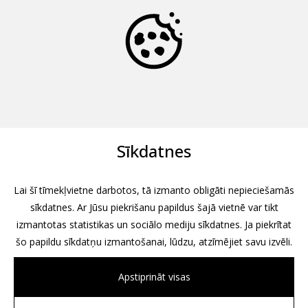
Sīkdatnes
Lai šī tīmekļvietne darbotos, tā izmanto obligāti nepieciešamās
sīkdatnes. Ar Jūsu piekrišanu papildus šajā vietnē var tikt
izmantotas statistikas un sociālo mediju sīkdatnes. Ja piekrītat
šo papildu sīkdatņu izmantošanai, lūdzu, atzīmējiet savu izvēli.
Apstiprināt visas