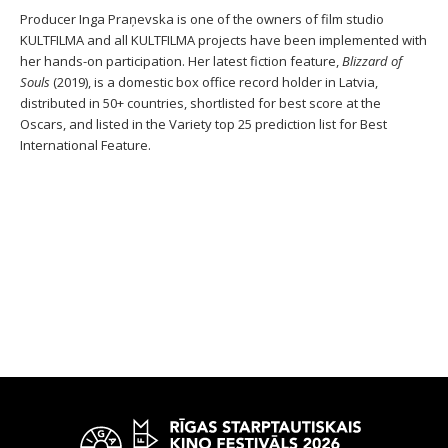
Producer Inga Praņevska is one of the owners of film studio
KULTFILMA and all KULTFILMA projects have been implemented with
her hands-on participation. Her latest fiction feature,
Blizzard of
Souls
(2019), is a domestic box office record holder in Latvia,
distributed in 50+ countries, shortlisted for best score at the
Oscars, and listed in the Variety top 25 prediction list for Best
International Feature.