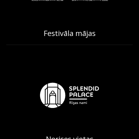
Festivāla mājas
Norises vietas