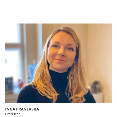
INGA PRAŅEVSKA
Producer