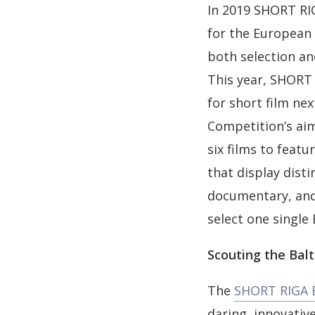
In 2019 SHORT RIG
for the European 
both selection an
This year, SHORT 
for short film ne
Competition’s aim
six films to featu
that display disti
documentary, and 
select one single
Scouting the Balt
The
SHORT RIGA B
daring, innovati