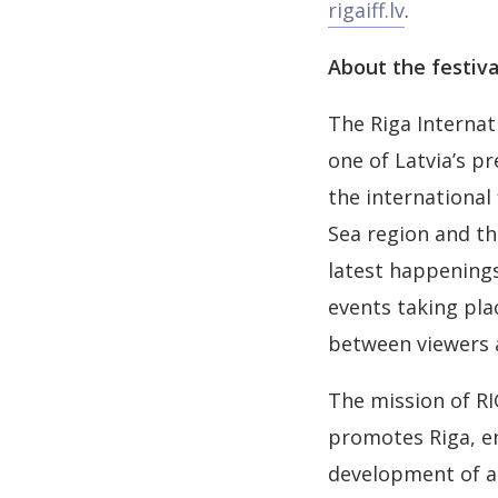
rigaiff.lv
.
About the festiva
The Riga Internat
one of Latvia’s pr
the international
Sea region and th
latest happenings
events taking pl
between viewers 
The mission of RI
promotes Riga, en
development of an