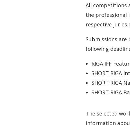
All competitions
the professional 
respective juries
Submissions are 
following deadlin
RIGA IFF Featur
SHORT RIGA Int
SHORT RIGA Nat
SHORT RIGA Bal
The selected wor
information about