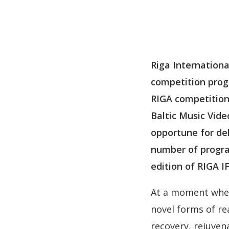
Riga Internationa
competition prog
RIGA competitions
Baltic Music Vide
opportune for deb
number of progra
edition of RIGA IF
At a moment when 
novel forms of re
recovery, rejuven