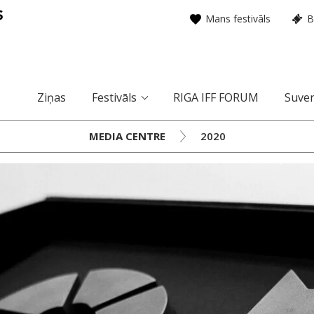
Mans festivāls
B
Ziņas
Festivāls
RIGA IFF FORUM
Suven
MEDIA CENTRE
2020