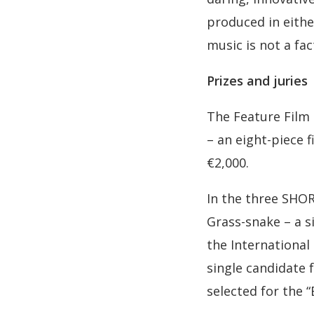
produced in either
music is not a fac
Prizes and juries
The Feature Film 
– an eight-piece 
€2,000.
In the three SHOR
Grass-snake – a s
the International
single candidate 
selected for the 