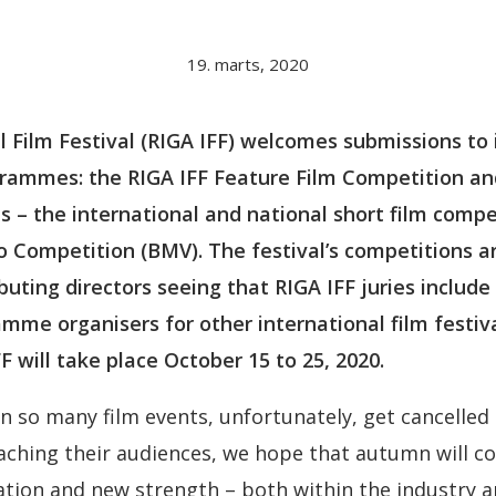
19. marts, 2020
l Film Festival (RIGA IFF) welcomes submissions to 
rammes: the RIGA IFF Feature Film Competition a
 – the international and national short film compe
o Competition (BMV). The festival’s competitions ar
uting directors seeing that RIGA IFF juries include
mme organisers for other international film festiv
F will take place October 15 to 25, 2020.
so many film events, unfortunately, get cancelled 
aching their audiences, we hope that autumn will c
ation and new strength – both within the industry 