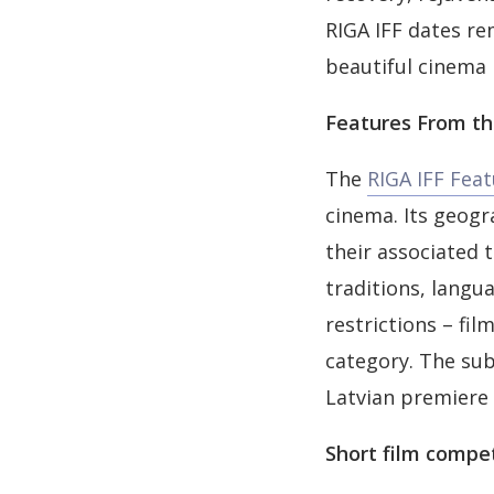
RIGA IFF dates re
beautiful cinema h
Features From th
The
RIGA IFF Fea
cinema. Its geogr
their associated t
traditions, langu
restrictions – fil
category. The sub
Latvian premiere 
Short film compe