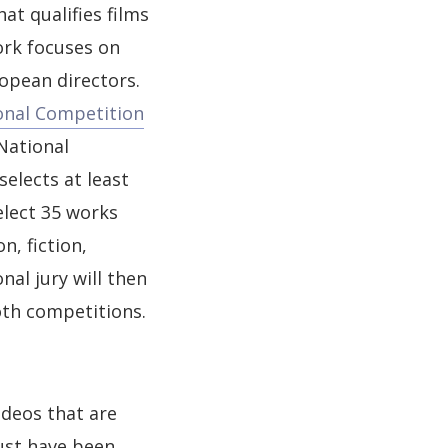
at qualifies films
ork focuses on
opean directors.
onal Competition
National
elects at least
elect 35 works
n, fiction,
nal jury will then
oth competitions.
deos that are
ust have been