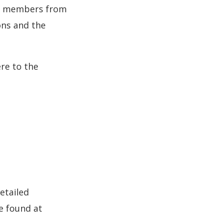
of members from
ons and the
re to the
etailed
e found at