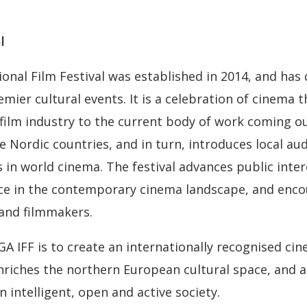
l
ional Film Festival was established in 2014, and has
emier cultural events. It is a celebration of cinema 
 film industry to the current body of work coming ou
e Nordic countries, and in turn, introduces local au
 in world cinema. The festival advances public inter
ace in the contemporary cinema landscape, and enco
and filmmakers.
GA IFF is to create an internationally recognised ci
riches the northern European cultural space, and a
 intelligent, open and active society.