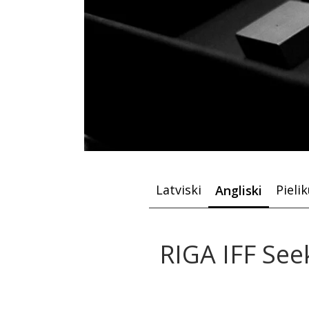
Latviski
Pieli
Angliski
RIGA IFF See