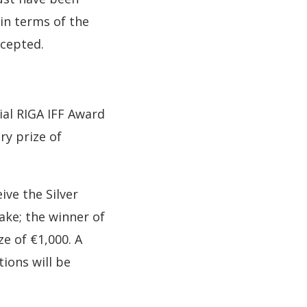
 in terms of the
ccepted.
ial RIGA IFF Award
ry prize of
ive the Silver
ake; the winner of
e of €1,000. A
ions will be