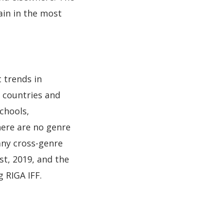
ain in the most
t trends in
c countries and
schools,
here are no genre
 any cross-genre
st, 2019, and the
 RIGA IFF.