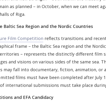
main as planned – in October, when we can meet ag
alls of Riga.
e Baltic Sea Region and the Nordic Countries
ture Film Competition
reflects transitions and recen
aphical frame – the Baltic Sea region and the Nordi
erritories – represents the distinctly different film 
ages and visions on various sides of the same sea. T
ms may fall into documentary, fiction, animation, or
mitted films must have been completed after July 1
of international submissions must take place during
titions and EFA Candidacy