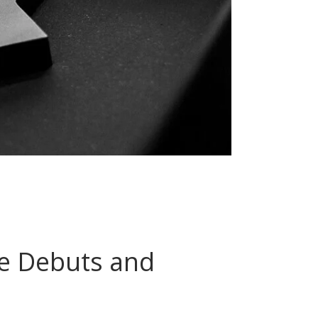
re Debuts and