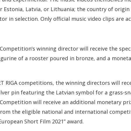
 Estonia, Latvia, or Lithuania; the country of origin
tor in selection. Only official music video clips are a
Competition’s winning director will receive the spec
figurine of a rooster poured in bronze, and a moneta
T RIGA competitions, the winning directors will rece
ilver pin featuring the Latvian symbol for a grass-sn
 Competition will receive an additional monetary priz
from the eligible national and international competit
“European Short Film 2021” award.