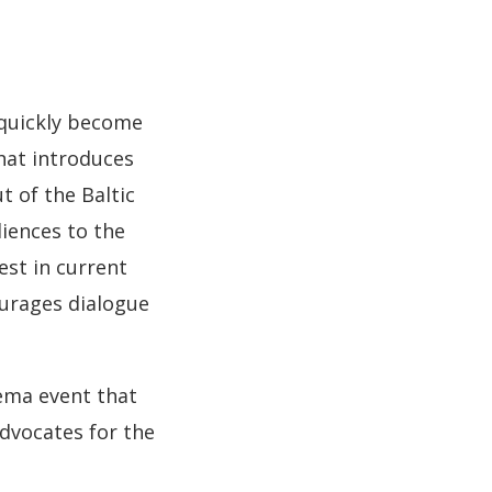
 quickly become
that introduces
t of the Baltic
diences to the
est in current
urages dialogue
nema event that
dvocates for the