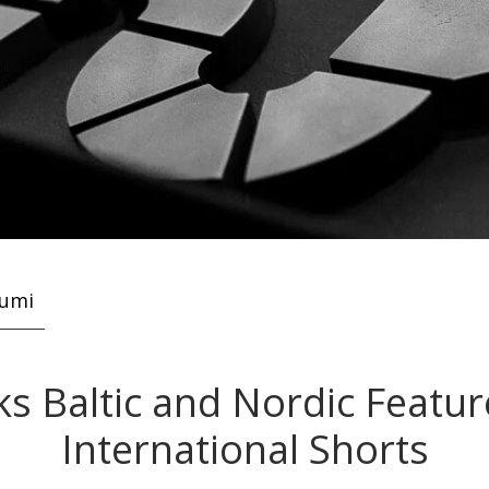
kumi
ks Baltic and Nordic Featu
International Shorts