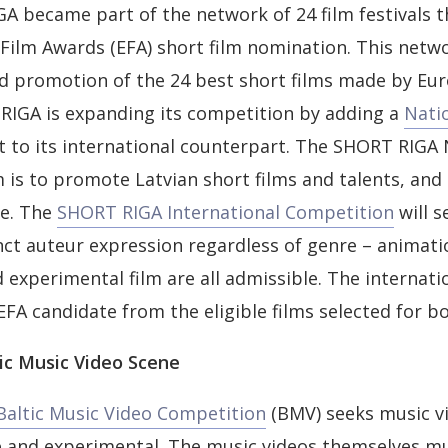
A became part of the network of 24 film festivals th
Film Awards (EFA) short film nomination. This netw
d promotion of the 24 best short films made by Eur
RIGA is expanding its competition by adding a
Nati
xt to its international counterpart. The SHORT RIGA 
 is to promote Latvian short films and talents, and s
re. The
SHORT RIGA International Competition
will s
nct auteur expression regardless of genre – animatio
experimental film are all admissible. The internatio
 EFA candidate from the eligible films selected for b
ic Music Video Scene
altic Music Video Competition
(BMV) seeks music vi
ve and experimental. The music videos themselves m