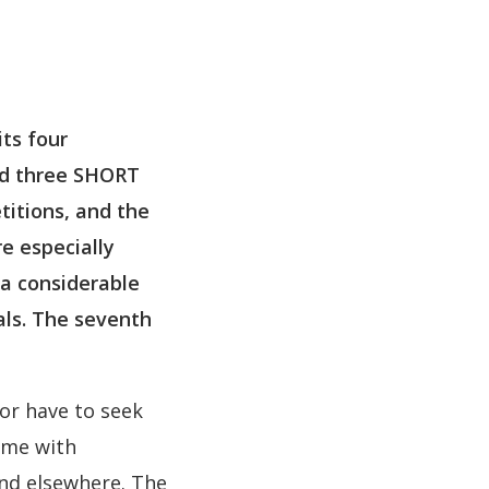
its four
nd three SHORT
titions, and the
e especially
 a considerable
als. The seventh
or have to seek
ome with
and elsewhere. The