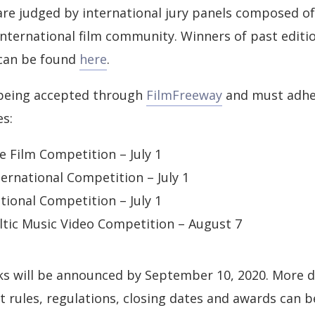
 are judged by international jury panels composed 
international film community. Winners of past editi
 can be found
here
.
being accepted through
FilmFreeway
and must adhe
es:
e Film Competition – July 1
ernational Competition – July 1
ional Competition – July 1
tic Music Video Competition – August 7
ks will be announced by September 10, 2020. More d
 rules, regulations, closing dates and awards can b