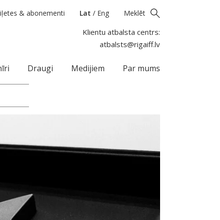
iļetes & abonementi
Lat
/
Eng
Meklēt
Klientu atbalsta centrs:
atbalsts@rigaiff.lv
īri
Draugi
Medijiem
Par mums