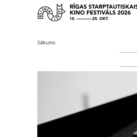
Sākums