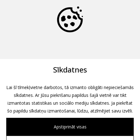
Sīkdatnes
Lai šī tīmekļvietne darbotos, tā izmanto obligāti nepieciešamās
sīkdatnes. Ar Jūsu piekrišanu papildus šajā vietnē var tikt
izmantotas statistikas un sociālo mediju sīkdatnes. Ja piekrītat
šo papildu sīkdatņu izmantošanai, lūdzu, atzīmējiet savu izvēli.
Apstiprināt visas