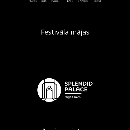
Festivāla mājas