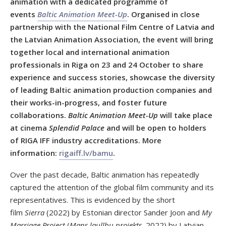
animation with a dedicated programme of
events
Baltic Animation Meet-Up
. Organised in close
partnership with the National Film Centre of Latvia and
the Latvian Animation Association, the event will bring
together local and international animation
professionals in Riga on 23 and 24 October to share
experience and success stories, showcase the diversity
of leading Baltic animation production companies and
their works-in-progress, and foster future
collaborations.
Baltic Animation Meet-Up
will take place
at cinema
Splendid Palace
and will be open to holders
of RIGA IFF industry accreditations. More
information:
rigaiff.lv/bamu
.
Over the past decade, Baltic animation has repeatedly
captured the attention of the global film community and its
representatives. This is evidenced by the short
film
Sierra
(2022) by Estonian director Sander Joon and
My
Marriage Project
(
Mans laulību projekts,
2022) by Latvian