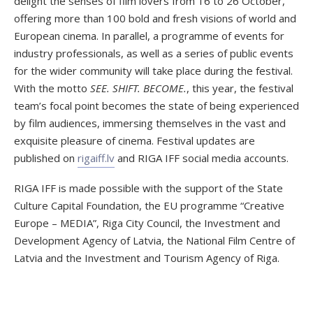
delight the senses of film lovers from 16 to 26 October,
offering more than 100 bold and fresh visions of world and
European cinema. In parallel, a programme of events for
industry professionals, as well as a series of public events
for the wider community will take place during the festival.
With the motto
SEE. SHIFT. BECOME.
, this year, the festival
team’s focal point becomes the state of being experienced
by film audiences, immersing themselves in the vast and
exquisite pleasure of cinema. Festival updates are
published on
rigaiff.lv
and RIGA IFF social media accounts.
RIGA IFF is made possible with the support of the State
Culture Capital Foundation, the EU programme “Creative
Europe – MEDIA”, Riga City Council, the Investment and
Development Agency of Latvia, the National Film Centre of
Latvia and the Investment and Tourism Agency of Riga.