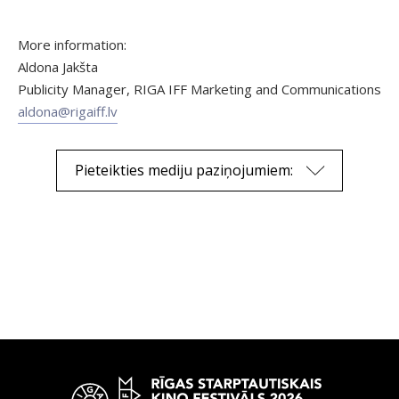
More information:
Aldona Jakšta
Publicity Manager, RIGA IFF Marketing and Communications
aldona@rigaiff.lv
Pieteikties mediju paziņojumiem: