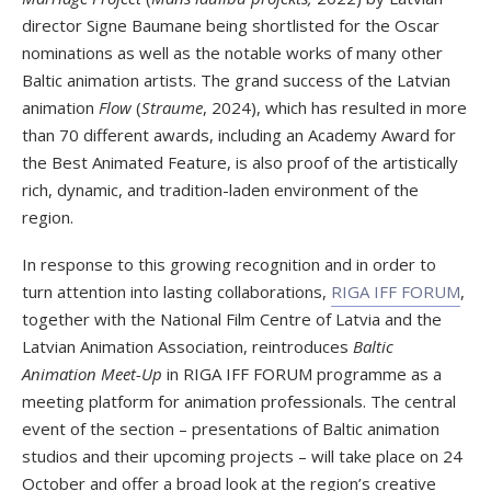
director Signe Baumane being shortlisted for the Oscar
nominations as well as the notable works of many other
Baltic animation artists. The grand success of the Latvian
animation
Flow
(
Straume
, 2024), which has resulted in more
than 70 different awards, including an Academy Award for
the Best Animated Feature, is also proof of the artistically
rich, dynamic, and tradition-laden environment of the
region.
In response to this growing recognition and in order to
turn attention into lasting collaborations,
RIGA IFF FORUM
,
together with the National Film Centre of Latvia and the
Latvian Animation Association, reintroduces
Baltic
Animation Meet-Up
in RIGA IFF FORUM programme as a
meeting platform for animation professionals. The central
event of the section – presentations of Baltic animation
studios and their upcoming projects – will take place on 24
October and offer a broad look at the region’s creative