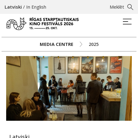
Latviski
/
In English
Meklēt
MEDIA CENTRE
2025
Latviski