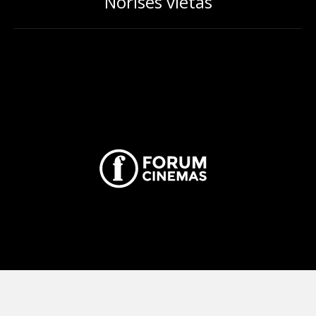
Norises vietas