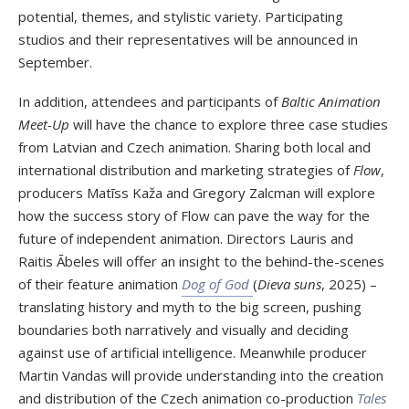
potential, themes, and stylistic variety. Participating
studios and their representatives will be announced in
September.
In addition, attendees and participants of
Baltic Animation
Meet-Up
will have the chance to explore three case studies
from Latvian and Czech animation. Sharing both local and
international distribution and marketing strategies of
Flow
,
producers Matīss Kaža and Gregory Zalcman will explore
how the success story of Flow can pave the way for the
future of independent animation. Directors Lauris and
Raitis Ābeles will offer an insight to the behind-the-scenes
of their feature animation
Dog of God
(
Dieva suns
, 2025) –
translating history and myth to the big screen, pushing
boundaries both narratively and visually and deciding
against use of artificial intelligence. Meanwhile producer
Martin Vandas will provide understanding into the creation
and distribution of the Czech animation co-production
Tales