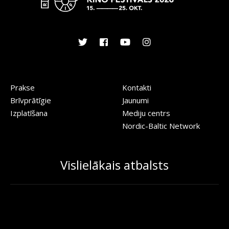
Prakse
Kontakti
Brīvprātīgie
Jaunumi
Izplatīšana
Mediju centrs
Nordic-Baltic Network
Vislielākais atbalsts