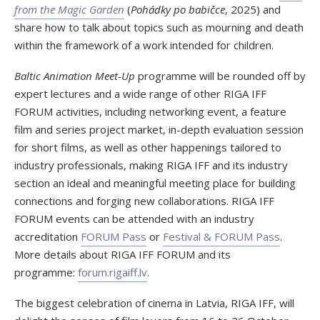
from the Magic Garden
(
Pohádky po babičce
, 2025) and
share how to talk about topics such as mourning and death
within the framework of a work intended for children.
Baltic Animation Meet-Up
programme will be rounded off by
expert lectures and a wide range of other RIGA IFF
FORUM activities, including networking event, a feature
film and series project market, in-depth evaluation session
for short films, as well as other happenings tailored to
industry professionals, making RIGA IFF and its industry
section an ideal and meaningful meeting place for building
connections and forging new collaborations. RIGA IFF
FORUM events can be attended with an industry
accreditation
FORUM Pass
or
Festival & FORUM Pass
.
More details about RIGA IFF FORUM and its
programme:
forum.rigaiff.lv
.
The biggest celebration of cinema in Latvia, RIGA IFF, will