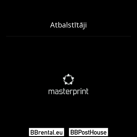
Atbalstītāji