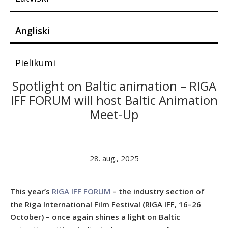
Angliski
Pielikumi
Spotlight on Baltic animation – RIGA
IFF FORUM will host Baltic Animation
Meet-Up
28. aug., 2025
This year’s
RIGA IFF FORUM
– the industry section of
the Riga International Film Festival (RIGA IFF, 16–26
October) – once again shines a light on Baltic