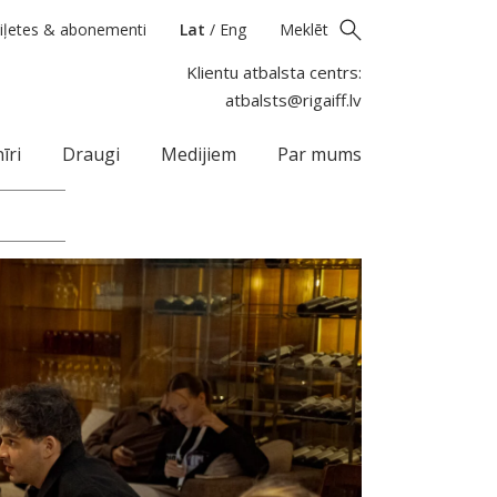
iļetes & abonementi
Lat
/
Eng
Meklēt
Klientu atbalsta centrs:
atbalsts@rigaiff.lv
īri
Draugi
Medijiem
Par mums