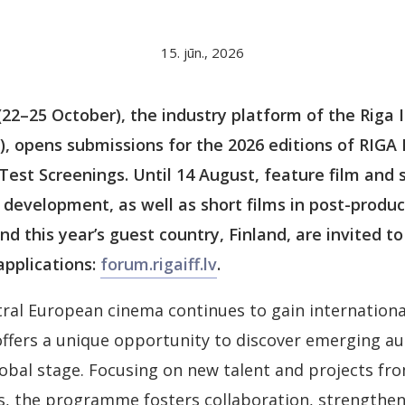
15. jūn., 2026
2–25 October), the industry platform of the Riga I
F), opens submissions for the 2026 editions of RI
st Screenings. Until 14 August, feature film and s
 development, as well as short films in post-produ
nd this year’s guest country, Finland, are invited t
applications:
forum.rigaiff.lv
.
tral European cinema continues to gain internationa
ffers a unique opportunity to discover emerging au
obal stage. Focusing on new talent and projects fro
s, the programme fosters collaboration, strengthen