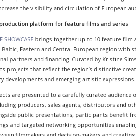
increase the visibility and circulation of European au
roduction platform for feature films and series
FF SHOWCASE
brings together up to 10 feature film 
 Baltic, Eastern and Central European region with s
onal partners and financing. Curated by Kristīne Sim
ts projects that reflect the region’s distinctive creat
ry developments and emerging artistic expressions.
ects are presented to a carefully curated audience o
cluding producers, sales agents, distributors and ot
ngside public presentations, participants benefit f
ngs and targeted networking opportunities enablin
een filmmakers and decision-makers and creating 