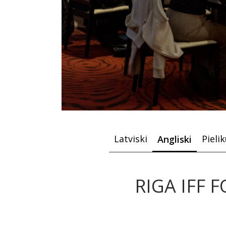
Latviski
Pieli
Angliski
RIGA IFF F