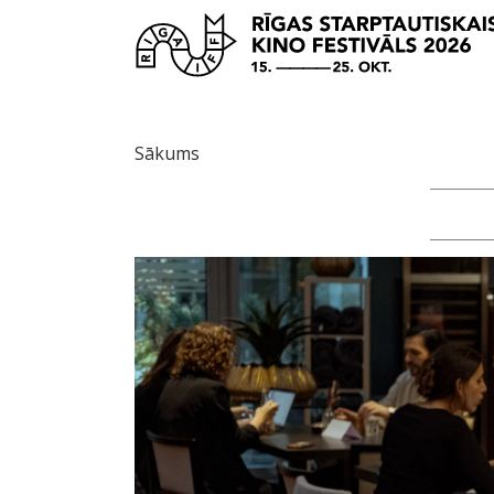
Sākums