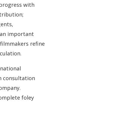
progress with
tribution;
gents,
 an important
 filmmakers refine
culation.
national
on consultation
company.
omplete foley