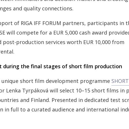
nges and quality connections.
port of RIGA IFF FORUM partners, participants in the
 will compete for a EUR 5,000 cash award provided
d post-production services worth EUR 10,000 from
ental.
 during the final stages of short film production
ly unique short film development programme
SHORT 
tor Lenka Tyrpáková will select 10–15 short films in
ountries and Finland. Presented in dedicated test sc
n in full to a curated audience and international ind