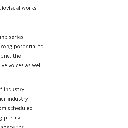
diovisual works.
and series
trong potential to
sone, the
ive voices as well
f industry
her industry
rom scheduled
g precise
space for