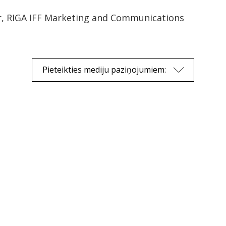
r, RIGA IFF Marketing and Communications
Pieteikties mediju paziņojumiem: