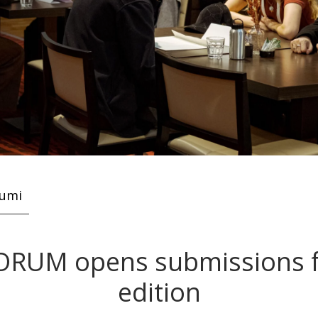
kumi
ORUM opens submissions f
edition