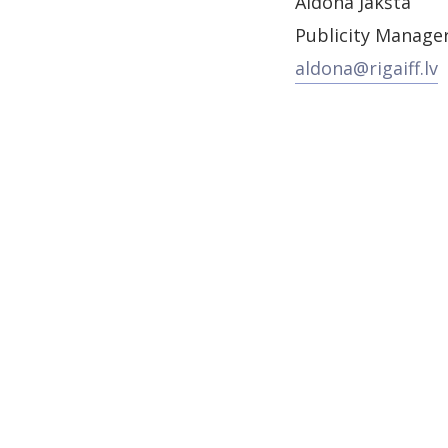
Aldona Jakšta
Publicity Manage
aldona@rigaiff.lv