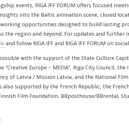
agship events, RIGA IFF FORUM offers focused meetin
insights into the Baltic animation scene, closed loca
working opportunities designed to build lasting pr
s the region and beyond. For updates and further i
lv
and follow RIGA IFF and RIGA IFF FORUM on social
possible with the support of the State Culture Capi
“Creative Europe – MEDIA”, Riga City Council, the
y of Latvia / Mission Latvia, and the National Film 
 also supported by the French Republic, the French 
 Finnish Film Foundation, BBposthouse/BBrental, St
: