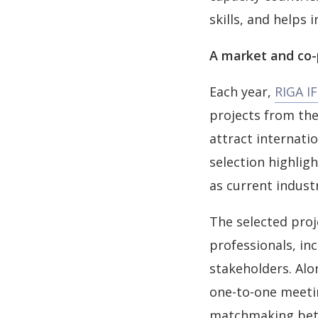
skills, and helps 
A market and co-p
Each year,
RIGA I
projects from the
attract internati
selection highligh
as current indust
The selected proj
professionals, in
stakeholders. Alo
one-to-one meeti
matchmaking betw