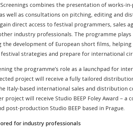
Screenings combines the presentation of works-in-
s well as consultations on pitching, editing and dis
 gain direct access to festival programmers, sales a
 other industry professionals. The programme plays
g the development of European short films, helping
 festival strategies and prepare for international cir
ning the programme’s role as a launchpad for inter
cted project will receive a fully tailored distributi
he Italy-based international sales and distribution 
 project will receive Studio BEEP Foley Award – a c
nd post-production Studio BEEP based in Prague.
ored for industry professionals