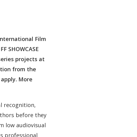
nternational Film
GA IFF SHOWCASE
eries projects at
ction from the
o apply. More
l recognition,
thors before they
m low audiovisual
s professional