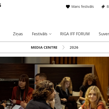
Mans festivāls
B
Ziņas
Festivāls
RIGA IFF FORUM
Suven
MEDIA CENTRE
2026