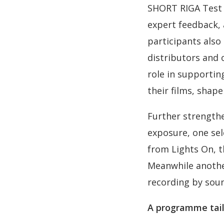
SHORT RIGA Test 
expert feedback, a
participants also
distributors and
role in supportin
their films, shape
Further strengthe
exposure, one sele
from Lights On, t
Meanwhile another
recording by sou
A programme tail