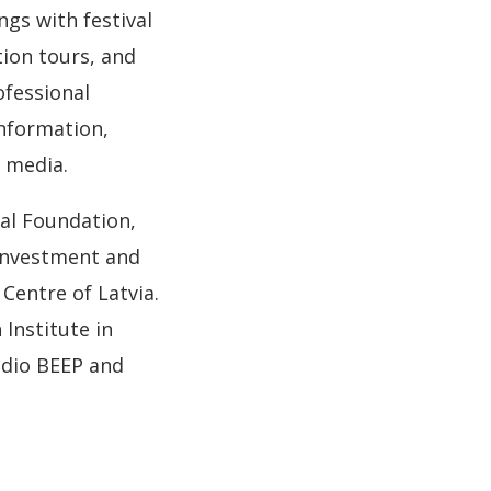
gs with festival
tion tours, and
ofessional
nformation,
 media.
tal Foundation,
 Investment and
Centre of Latvia.
Institute in
udio BEEP and