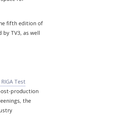
 fifth edition of
 by TV3, as well
RIGA Test
 post-production
reenings, the
ustry