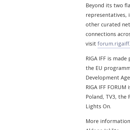
Beyond its two fl
representatives, 
other curated net
connections acros
visit
forum.rigaiff.
RIGA IFF is made 
the EU programme 
Development Agenc
RIGA IFF FORUM is
Poland, TV3, the
Lights On.
More information