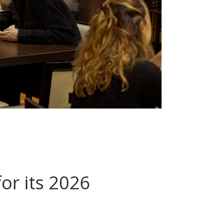
or its 2026