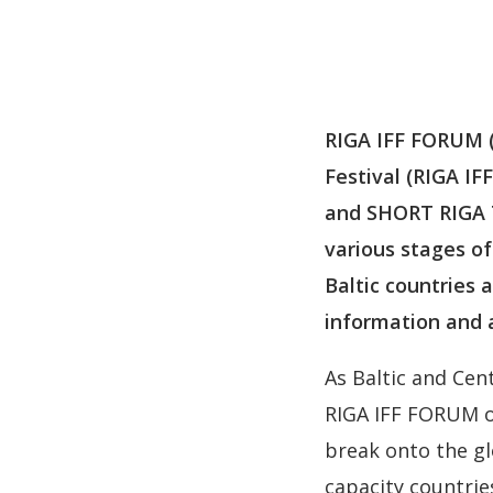
RIGA IFF FORUM (2
Festival (RIGA IF
and SHORT RIGA Te
various stages of
Baltic countries a
information and 
As Baltic and Cen
RIGA IFF FORUM o
break onto the gl
capacity countrie