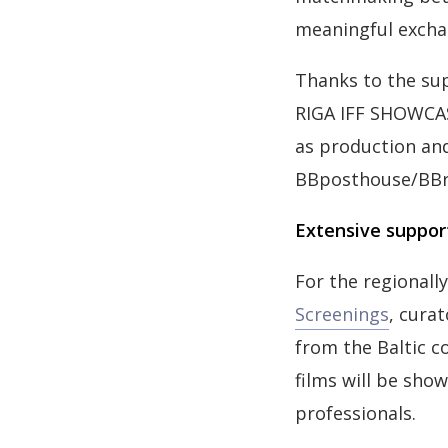
meaningful excha
Thanks to the sup
RIGA IFF SHOWCASE
as production an
BBposthouse/BBr
Extensive support
For the regional
Screenings
, cura
from the Baltic c
films will be show
professionals.