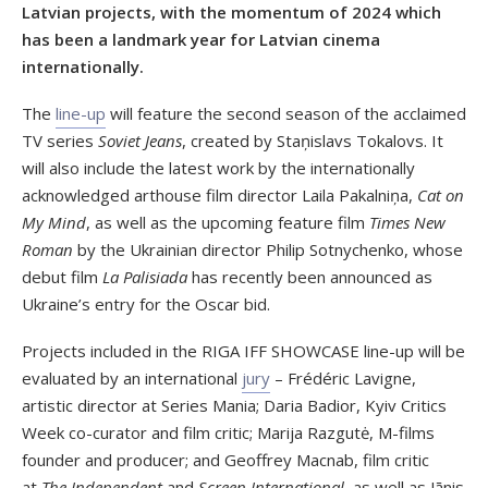
Latvian projects, with the momentum of 2024 which
has been a landmark year for Latvian cinema
internationally.
The
line-up
will feature the second season of the acclaimed
TV series
Soviet Jeans
, created by Staņislavs Tokalovs. It
will also include the latest work by the internationally
acknowledged arthouse film director Laila Pakalniņa,
Cat on
My Mind
, as well as the upcoming feature film
Times New
Roman
by the Ukrainian director Philip Sotnychenko, whose
debut film
La Palisiada
has recently been announced as
Ukraine’s entry for the Oscar bid.
Projects included in the RIGA IFF SHOWCASE line-up will be
evaluated by an international
jury
– Frédéric Lavigne,
artistic director at Series Mania; Daria Badior, Kyiv Critics
Week co-curator and film critic; Marija Razgutė, M-films
founder and producer; and Geoffrey Macnab, film critic
at
The Independent
and
Screen International
, as well as Jānis