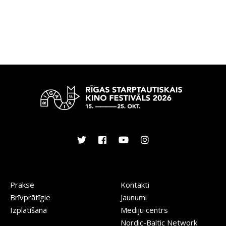
Prakse
Kontakti
Brīvprātīgie
Jaunumi
Izplatīšana
Mediju centrs
Nordic-Baltic Network