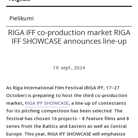
Pielikumi
RIGA IFF co-production market RIGA
IFF SHOWCASE announces line-up
19. sept., 2024
As Riga International Film Festival (RIGA IFF, 17–27
October) is preparing to host the third co-production
market,
RIGA IFF SHOWCASE
, a line-up of contestants
for its pitching competition has been selected. The
festival has chosen
16 projects
– 8 feature films and 8
series from the Baltics and Eastern as well as Central
Europe. This year, RIGA IFF SHOWCASE will emphasize