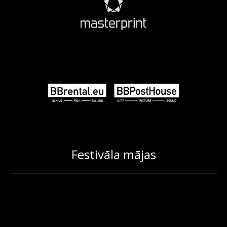
Festivāla mājas