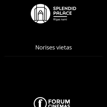
Norises vietas