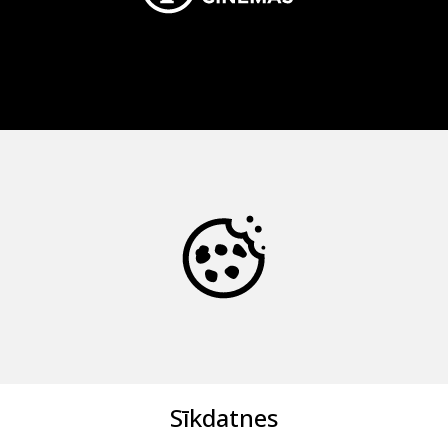
Sīkdatnes