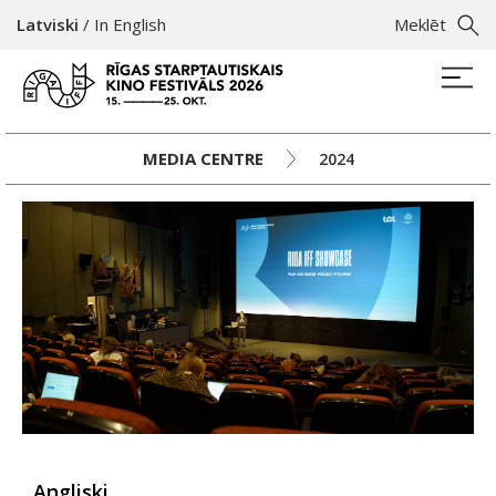
Latviski
/
In English
Meklēt
MEDIA CENTRE
2024
Angliski