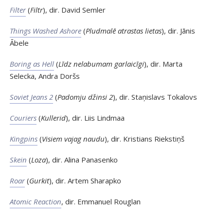
Filter
(
Filtr
), dir. David Semler
Things Washed Ashore
(
Pludmalē atrastas lietas
), dir. Jānis
Ābele
Boring as Hell
(
Līdz nelabumam garlaicīgi
), dir. Marta
Selecka, Andra Doršs
Soviet Jeans 2
(
Padomju džinsi 2
), dir. Staņislavs Tokalovs
Couriers
(
Kullerid
), dir. Liis Lindmaa
Kingpins
(
Visiem vajag naudu
), dir. Kristians Riekstiņš
Skein
(
Loza
), dir. Alina Panasenko
Roar
(
Gurkit
), dir. Artem Sharapko
Atomic Reaction
, dir. Emmanuel Rouglan