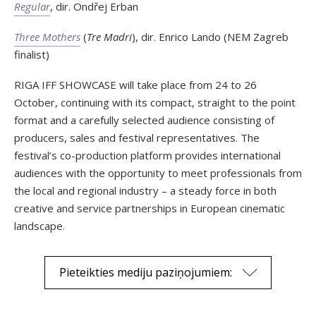
Regular
, dir. Ondřej Erban
Three Mothers
(
Tre Madri
), dir. Enrico Lando (NEM Zagreb
finalist)
RIGA IFF SHOWCASE will take place from 24 to 26
October, continuing with its compact, straight to the point
format and a carefully selected audience consisting of
producers, sales and festival representatives. The
festival’s co-production platform provides international
audiences with the opportunity to meet professionals from
the local and regional industry – a steady force in both
creative and service partnerships in European cinematic
landscape.
Pieteikties mediju paziņojumiem: