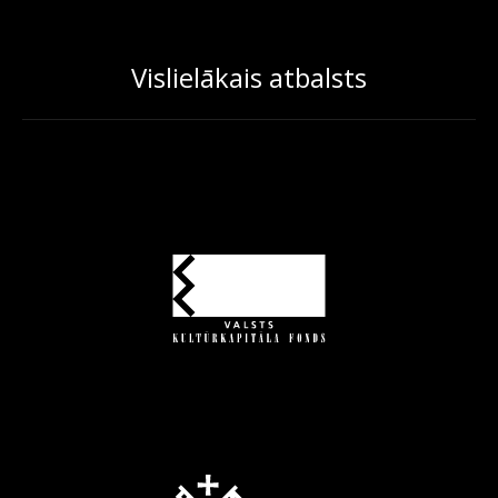
Vislielākais atbalsts