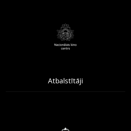
Atbalstītāji