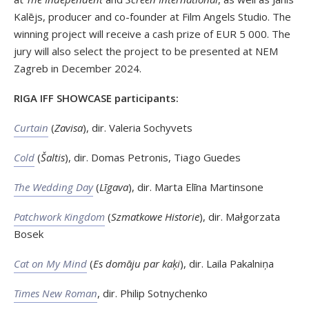
Kalējs, producer and co-founder at Film Angels Studio. The
winning project will receive a cash prize of EUR 5 000. The
jury will also select the project to be presented at NEM
Zagreb in December 2024.
RIGA IFF SHOWCASE participants:
Curtain
(
Zavisa
), dir. Valeria Sochyvets
Cold
(
Šaltis
), dir. Domas Petronis, Tiago Guedes
The Wedding Day
(
Līgava
), dir. Marta Elīna Martinsone
Patchwork Kingdom
(
Szmatkowe Historie
), dir. Małgorzata
Bosek
Cat on My Mind
(
Es domāju par kaķi
), dir. Laila Pakalniņa
Times New Roman
, dir. Philip Sotnychenko