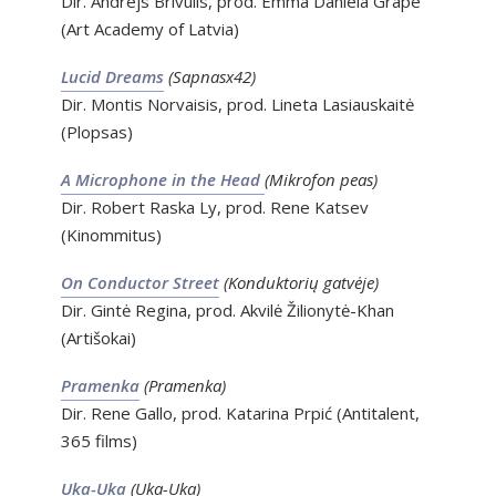
Dir. Andrejs Brīvulis, prod. Emma Daniela Grāpe
(Art Academy of Latvia)
Lucid Dreams
(Sapnasx42)
Dir. Montis Norvaisis, prod. Lineta Lasiauskaitė
(Plopsas)
A Microphone in the Head
(Mikrofon peas)
Dir. Robert Raska Ly, prod. Rene Katsev
(Kinommitus)
On Conductor Street
(Konduktorių gatvėje)
Dir. Gintė Regina, prod. Akvilė Žilionytė-Khan
(Artišokai)
Pramenka
(Pramenka)
Dir. Rene Gallo, prod. Katarina Prpić (Antitalent,
365 films)
Uka-Uka
(Uka-Uka)