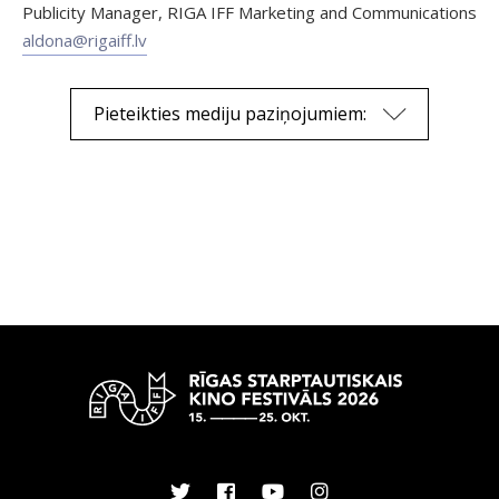
Publicity Manager, RIGA IFF Marketing and Communications
aldona@rigaiff.lv
Pieteikties mediju paziņojumiem: