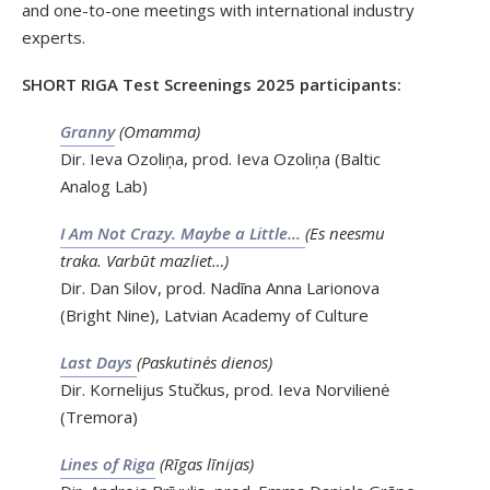
and one-to-one meetings with international industry
experts.
SHORT RIGA Test Screenings 2025 participants:
Granny
(Omamma)
Dir. Ieva Ozoliņa, prod. Ieva Ozoliņa (Baltic
Analog Lab)
I Am Not Crazy. Maybe a Little…
(Es neesmu
traka. Varbūt mazliet…)
Dir. Dan Silov, prod. Nadīna Anna Larionova
(Bright Nine), Latvian Academy of Culture
Last Days
(Paskutinės dienos)
Dir. Kornelijus Stučkus, prod. Ieva Norvilienė
(Tremora)
Lines of Riga
(Rīgas līnijas)