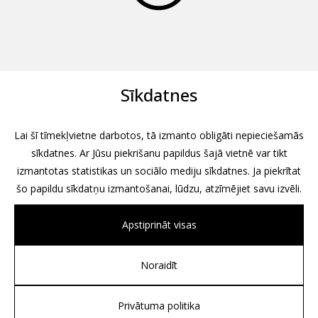
Sīkdatnes
Lai šī tīmekļvietne darbotos, tā izmanto obligāti nepieciešamās
sīkdatnes. Ar Jūsu piekrišanu papildus šajā vietnē var tikt
izmantotas statistikas un sociālo mediju sīkdatnes. Ja piekrītat
šo papildu sīkdatņu izmantošanai, lūdzu, atzīmējiet savu izvēli.
Apstiprināt visas
Noraidīt
All rights reserved, 2026
Design by
Associates, Partners et Sons
Privātuma politika