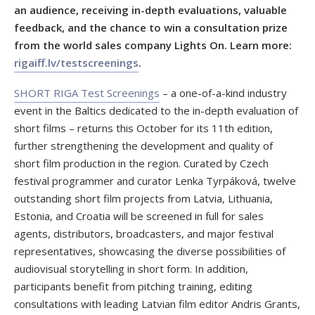
an audience, receiving in-depth evaluations, valuable
feedback, and the chance to win a consultation prize
from the world sales company Lights On. Learn more:
rigaiff.lv/testscreenings
.
SHORT RIGA Test Screenings
– a one-of-a-kind industry
event in the Baltics dedicated to the in-depth evaluation of
short films – returns this October for its 11th edition,
further strengthening the development and quality of
short film production in the region. Curated by Czech
festival programmer and curator Lenka Tyrpáková, twelve
outstanding short film projects from Latvia, Lithuania,
Estonia, and Croatia will be screened in full for sales
agents, distributors, broadcasters, and major festival
representatives, showcasing the diverse possibilities of
audiovisual storytelling in short form. In addition,
participants benefit from pitching training, editing
consultations with leading Latvian film editor Andris Grants,