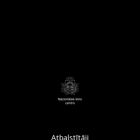
Atbalstītāji