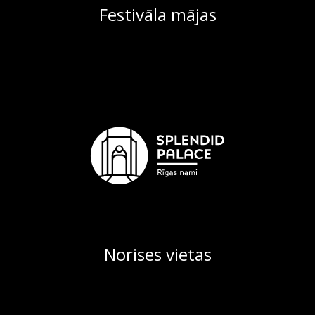
Festivāla mājas
Norises vietas