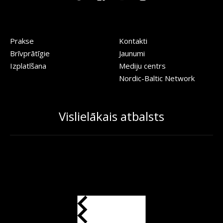
Prakse
Kontakti
Brīvprātīgie
Jaunumi
Izplatīšana
Mediju centrs
Nordic-Baltic Network
Vislielākais atbalsts