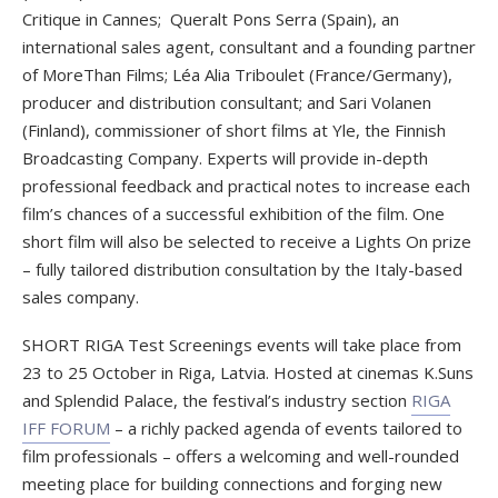
Critique in Cannes; Queralt Pons Serra (Spain), an
international sales agent, consultant and a founding partner
of MoreThan Films; Léa Alia Triboulet (France/Germany),
producer and distribution consultant; and Sari Volanen
(Finland), commissioner of short films at Yle, the Finnish
Broadcasting Company. Experts will provide in-depth
professional feedback and practical notes to increase each
film’s chances of a successful exhibition of the film. One
short film will also be selected to receive a Lights On prize
– fully tailored distribution consultation by the Italy-based
sales company.
SHORT RIGA Test Screenings events will take place from
23 to 25 October in Riga, Latvia. Hosted at cinemas K.Suns
and Splendid Palace, the festival’s industry section
RIGA
IFF FORUM
– a richly packed agenda of events tailored to
film professionals – offers a welcoming and well-rounded
meeting place for building connections and forging new