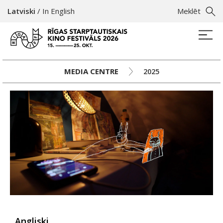
Latviski
/
In English
Meklēt
MEDIA CENTRE
2025
Angliski