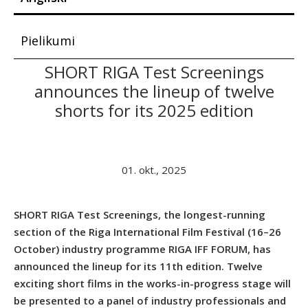
Pielikumi
SHORT RIGA Test Screenings
announces the lineup of twelve
shorts for its 2025 edition
01. okt., 2025
SHORT RIGA Test Screenings, the longest-running
section of the Riga International Film Festival (16–26
October) industry programme RIGA IFF FORUM, has
announced the lineup for its 11th edition. Twelve
exciting short films in the works-in-progress stage will
be presented to a panel of industry professionals and