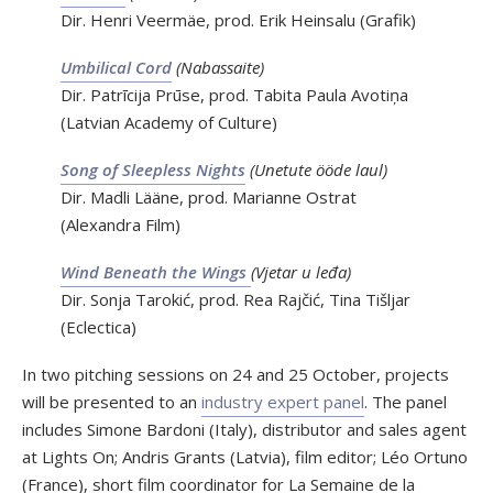
Dir. Henri Veermäe, prod. Erik Heinsalu (Grafik)
Umbilical Cord
(Nabassaite)
Dir. Patrīcija Prūse, prod. Tabita Paula Avotiņa
(Latvian Academy of Culture)
Song of Sleepless Nights
(Unetute ööde laul)
Dir. Madli Lääne, prod. Marianne Ostrat
(Alexandra Film)
Wind Beneath the Wings
(Vjetar u leđa)
Dir. Sonja Tarokić, prod. Rea Rajčić, Tina Tišljar
(Eclectica)
In two pitching sessions on 24 and 25 October, projects
will be presented to an
industry expert panel
. The panel
includes Simone Bardoni (Italy), distributor and sales agent
at Lights On; Andris Grants (Latvia), film editor; Léo Ortuno
(France), short film coordinator for La Semaine de la