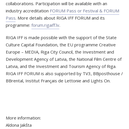
collaborations. Participation will be available with an
industry accreditation
FORUM Pass or Festival & FORUM
Pass
. More details about RIGA IFF FORUM and its
programme:
forum.rigaiff.lv
.
RIGA IFF is made possible with the support of the State
Culture Capital Foundation, the EU programme Creative
Europe – MEDIA, Riga City Council, the Investment and
Development Agency of Latvia, the National Film Centre of
Latvia, and the Investment and Tourism Agency of Riga.
RIGA IFF FORUM is also supported by TV3, BBposthouse /
BBrental, Institut Français de Lettonie and Lights On.
More information:
Aldona Jakšta