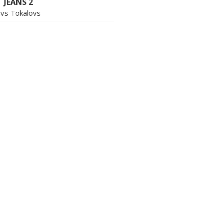
 JEANS 2
avs Tokalovs