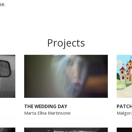
pe.
Projects
THE WEDDING DAY
PATC
Marta Elīna Martinsone
Małgor