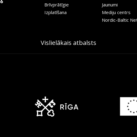
Brīvprātīgie
Jaunumi
Izplatīšana
Mediju centrs
Nordic-Baltic N
Vislielākais atbalsts