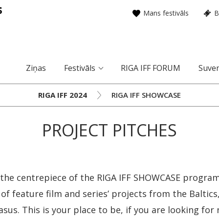
Mans festivāls
B
Ziņas
Festivāls
RIGA IFF FORUM
Suven
RIGA IFF 2024
RIGA IFF SHOWCASE
PROJECT PITCHES
is the centrepiece of the RIGA IFF SHOWCASE progr
 of feature film and series’ projects from the Baltic
sus. This is your place to be, if you are looking for