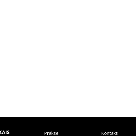
Prakse
Kontakti