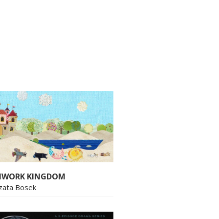
HWORK KINGDOM
zata Bosek