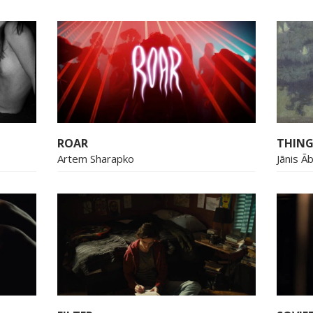
ROAR
THING
Artem Sharapko
Jānis Ā