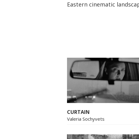
Eastern cinematic landsca
CURTAIN
Valeria Sochyvets