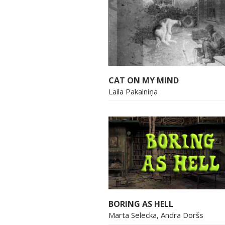
CAT ON MY MIND
Laila Pakalniņa
BORING AS HELL
Marta Selecka, Andra Doršs