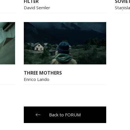
FILTER
SOVIET
David Semler
Staņisl
THREE MOTHERS
Enrico Lando
Back to FORUM