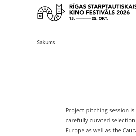
Sākums
Project pitching session 
carefully curated selection
Europe as well as the Cauca