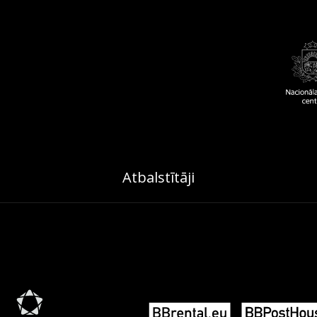
Atbalstītāji