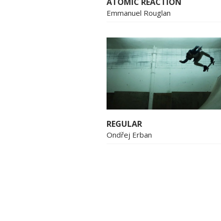
ATOMIC REACTION
Emmanuel Rouglan
REGULAR
Ondřej Erban