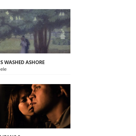
S WASHED ASHORE
bele