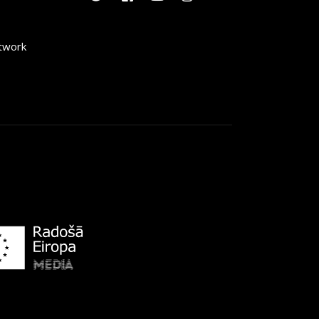
etwork