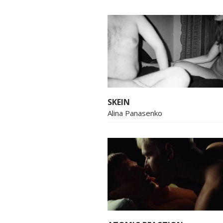
SKEIN
Alina Panasenko