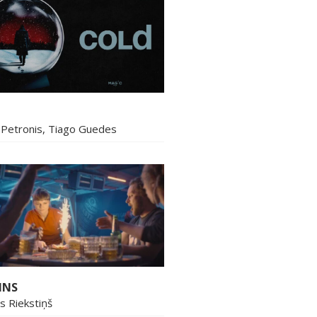
Petronis, Tiago Guedes
INS
ns Riekstiņš