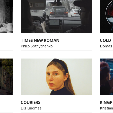
TIMES NEW ROMAN
COLD
Philip Sotnychenko
Domas 
COURIERS
KINGP
Liis Lindmaa
Kristiā