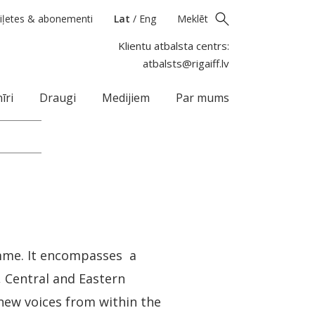
iļetes & abonementi
Lat
/
Eng
Meklēt
Klientu atbalsta centrs:
atbalsts@rigaiff.lv
īri
Draugi
Medijiem
Par mums
amme. It encompasses a
s, Central and Eastern
 new voices from within the