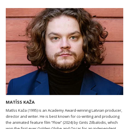
MATĪSS KAŽA
Matīss Kaža (1995) is an Academy Award-winning Latvian producer,
director and writer. He is best known for co-writing and producing
the animated feature film “Flow” (2024) by Gints Zilbalodis, which
won the first ever Golden Globe and Oscar for an independent