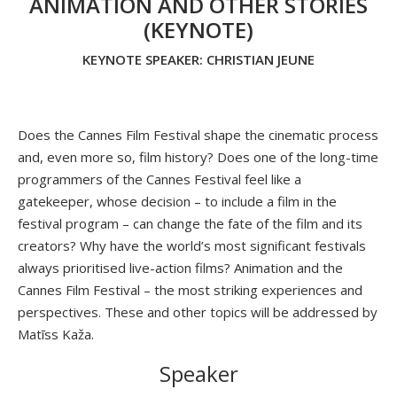
ANIMATION AND OTHER STORIES
(KEYNOTE)
KEYNOTE SPEAKER: CHRISTIAN JEUNE
Does the Cannes Film Festival shape the cinematic process
and, even more so, film history? Does one of the long-time
programmers of the Cannes Festival feel like a
gatekeeper, whose decision – to include a film in the
festival program – can change the fate of the film and its
creators? Why have the world’s most significant festivals
always prioritised live-action films? Animation and the
Cannes Film Festival – the most striking experiences and
perspectives. These and other topics will be addressed by
Matīss Kaža.
Speaker