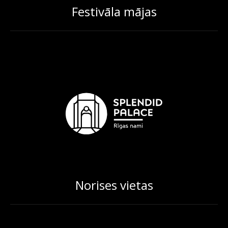
Festivāla mājas
Norises vietas