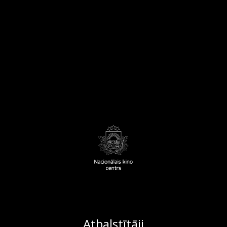
Atbalstītāji