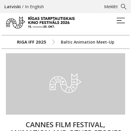
Latviski
/
In English
Meklēt
RIGA IFF 2025
Baltic Animation Meet-Up
CANNES FILM FESTIVAL,