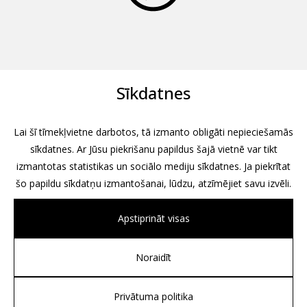
Sīkdatnes
Lai šī tīmekļvietne darbotos, tā izmanto obligāti nepieciešamās
sīkdatnes. Ar Jūsu piekrišanu papildus šajā vietnē var tikt
izmantotas statistikas un sociālo mediju sīkdatnes. Ja piekrītat
šo papildu sīkdatņu izmantošanai, lūdzu, atzīmējiet savu izvēli.
Apstiprināt visas
Noraidīt
All rights reserved, 2026
Design by
Associates, Partners et Sons
Privātuma politika