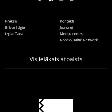
Prakse
Kontakti
Brīvprātīgie
Jaunumi
Izplatīšana
Mediju centrs
Nordic-Baltic Network
Vislielākais atbalsts