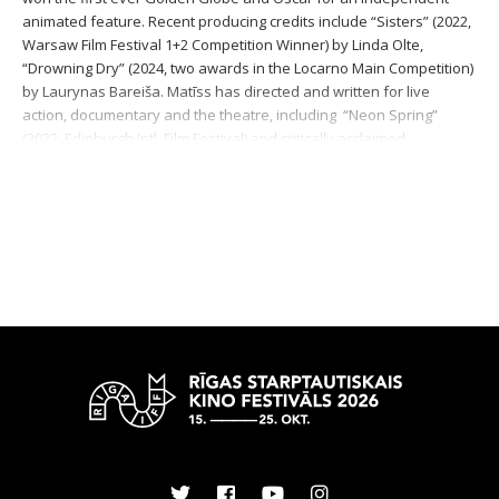
animated feature. Recent producing credits include “Sisters” (2022,
Warsaw Film Festival 1+2 Competition Winner) by Linda Olte,
“Drowning Dry” (2024, two awards in the Locarno Main Competition)
by Laurynas Bareiša. Matīss has directed and written for live
action, documentary and the theatre, including “Neon Spring”
(2022, Edinburgh Intl. Film Festival) and critically acclaimed
performances at the Latvian National Theatre, like “The Soft
Power” (2023) and “The National Channel” (2025). He teaches film
directing at the Latvian Academy of Culture.