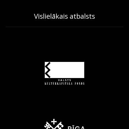
Vislielākais atbalsts