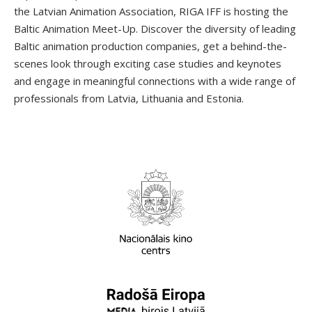
the Latvian Animation Association, RIGA IFF is hosting the
Baltic Animation Meet-Up. Discover the diversity of leading
Baltic animation production companies, get a behind-the-
scenes look through exciting case studies and keynotes
and engage in meaningful connections with a wide range of
professionals from Latvia, Lithuania and Estonia.