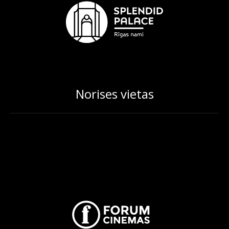
Norises vietas