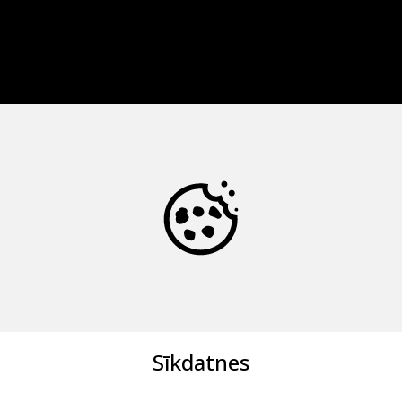
Sīkdatnes