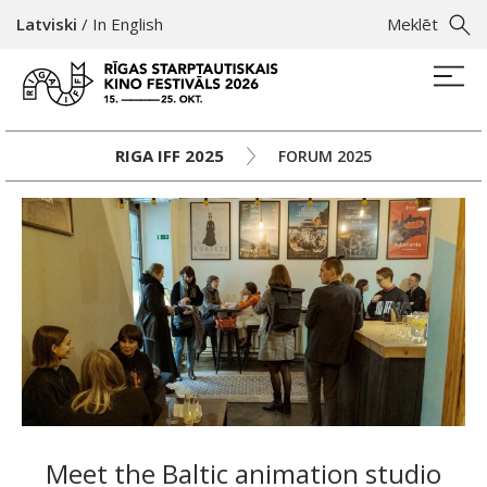
Latviski
/
In English
Meklēt
RIGA IFF 2025
FORUM 2025
Meet the Baltic animation studio