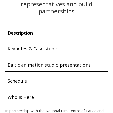
representatives and build
partnerships
Description
Keynotes & Case studies
Baltic animation studio presentations
Schedule
Who Is Here
In partnership with the National Film Centre of Latvia and