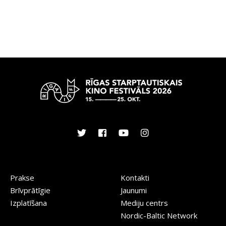
Prakse
Kontakti
Brīvprātīgie
Jaunumi
Izplatīšana
Mediju centrs
Nordic-Baltic Network