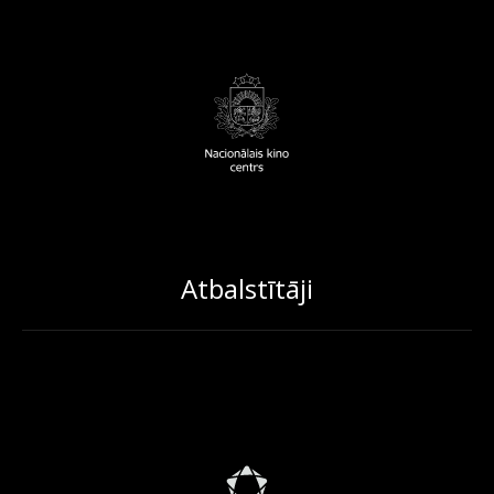
Atbalstītāji