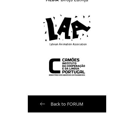
Back to FORUM