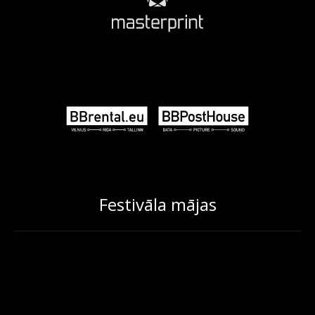
Festivāla mājas