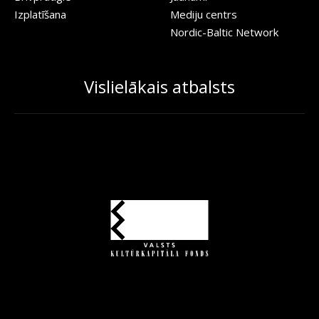
Izplatīšana
Mediju centrs
Nordic-Baltic Network
Vislielākais atbalsts