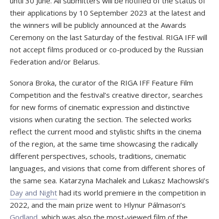
until 30 June. All submitters will be notified of the status of
their applications by 10 September 2023 at the latest and
the winners will be publicly announced at the Awards
Ceremony on the last Saturday of the festival. RIGA IFF will
not accept films produced or co-produced by the Russian
Federation and/or Belarus.
Sonora Broka, the curator of the RIGA IFF Feature Film
Competition and the festival’s creative director, searches
for new forms of cinematic expression and distinctive
visions when curating the section. The selected works
reflect the current mood and stylistic shifts in the cinema
of the region, at the same time showcasing the radically
different perspectives, schools, traditions, cinematic
languages, and visions that come from different shores of
the same sea. Katarzyna Machalek and Lukasz Machowski’s
Day and Night
had its world premiere in the competition in
2022, and the main prize went to Hlynur Pálmason’s
Godland
, which was also the most-viewed film of the