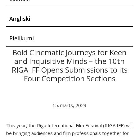
Angliski
Pielikumi
Bold Cinematic Journeys for Keen
and Inquisitive Minds – the 10th
RIGA IFF Opens Submissions to its
Four Competition Sections
15. marts, 2023
This year, the Riga International Film Festival (RIGA IFF) will
be bringing audiences and film professionals together for