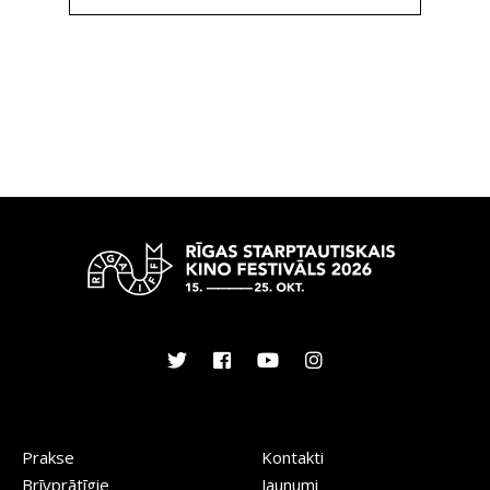
Prakse
Kontakti
Brīvprātīgie
Jaunumi