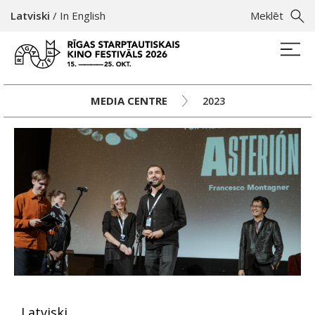
Latviski
/
In English
Meklēt
MEDIA CENTRE
2023
Latviski