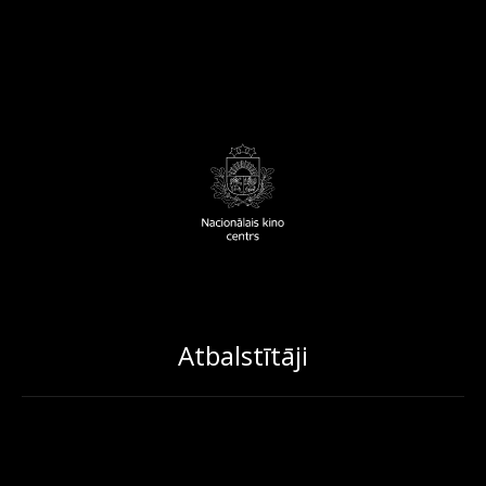
Atbalstītāji