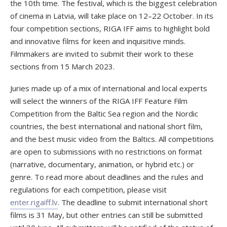
the 10th time. The festival, which is the biggest celebration
of cinema in Latvia, will take place on 12–22 October. In its
four competition sections, RIGA IFF aims to highlight bold
and innovative films for keen and inquisitive minds.
Filmmakers are invited to submit their work to these
sections from 15 March 2023.
Juries made up of a mix of international and local experts
will select the winners of the RIGA IFF Feature Film
Competition from the Baltic Sea region and the Nordic
countries, the best international and national short film,
and the best music video from the Baltics. All competitions
are open to submissions with no restrictions on format
(narrative, documentary, animation, or hybrid etc.) or
genre. To read more about deadlines and the rules and
regulations for each competition, please visit
enter.rigaiff.lv
. The deadline to submit international short
films is 31 May, but other entries can still be submitted