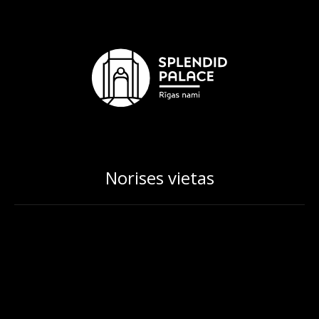
Norises vietas