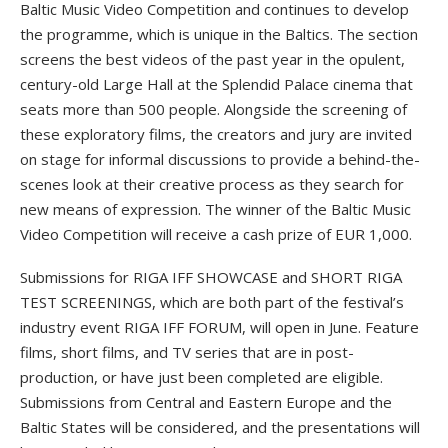
Baltic Music Video Competition and continues to develop
the programme, which is unique in the Baltics. The section
screens the best videos of the past year in the opulent,
century-old Large Hall at the Splendid Palace cinema that
seats more than 500 people. Alongside the screening of
these exploratory films, the creators and jury are invited
on stage for informal discussions to provide a behind-the-
scenes look at their creative process as they search for
new means of expression. The winner of the Baltic Music
Video Competition will receive a cash prize of EUR 1,000.
Submissions for RIGA IFF SHOWCASE and SHORT RIGA
TEST SCREENINGS, which are both part of the festival’s
industry event RIGA IFF FORUM, will open in June. Feature
films, short films, and TV series that are in post-
production, or have just been completed are eligible.
Submissions from Central and Eastern Europe and the
Baltic States will be considered, and the presentations will