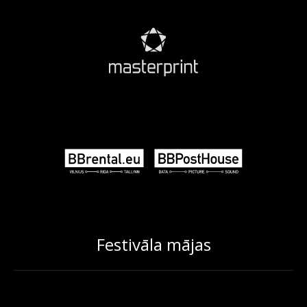
Festivāla mājas