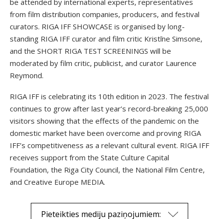
be attended by international experts, representatives
from film distribution companies, producers, and festival
curators. RIGA IFF SHOWCASE is organised by long-
standing RIGA IFF curator and film critic Kristīne Simsone,
and the SHORT RIGA TEST SCREENINGS will be
moderated by film critic, publicist, and curator Laurence
Reymond.
RIGA IFF is celebrating its 10th edition in 2023. The festival
continues to grow after last year’s record-breaking 25,000
visitors showing that the effects of the pandemic on the
domestic market have been overcome and proving RIGA
IFF’s competitiveness as a relevant cultural event. RIGA IFF
receives support from the State Culture Capital
Foundation, the Riga City Council, the National Film Centre,
and Creative Europe MEDIA.
Pieteikties mediju paziņojumiem: