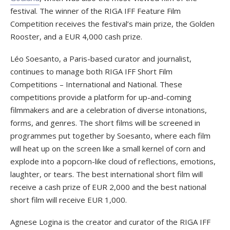
festival. The winner of the RIGA IFF Feature Film
Competition receives the festival’s main prize, the Golden
Rooster, and a EUR 4,000 cash prize.
Léo Soesanto, a Paris-based curator and journalist,
continues to manage both RIGA IFF Short Film
Competitions – International and National. These
competitions provide a platform for up-and-coming
filmmakers and are a celebration of diverse intonations,
forms, and genres. The short films will be screened in
programmes put together by Soesanto, where each film
will heat up on the screen like a small kernel of corn and
explode into a popcorn-like cloud of reflections, emotions,
laughter, or tears. The best international short film will
receive a cash prize of EUR 2,000 and the best national
short film will receive EUR 1,000.
Agnese Logina is the creator and curator of the RIGA IFF