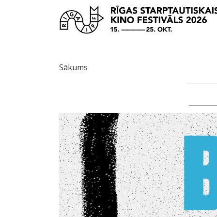
Sākums