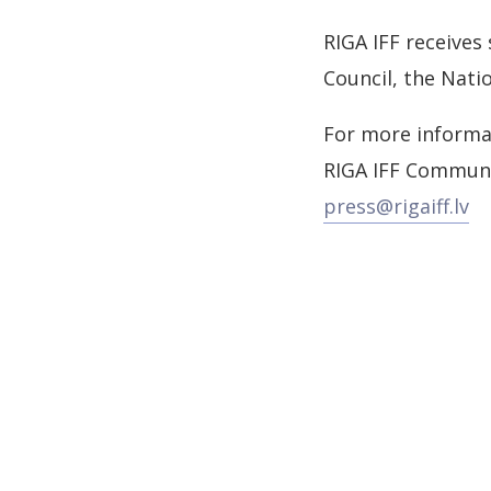
RIGA IFF receives
Council, the Nati
For more informa
RIGA IFF Commun
press@rigaiff.lv