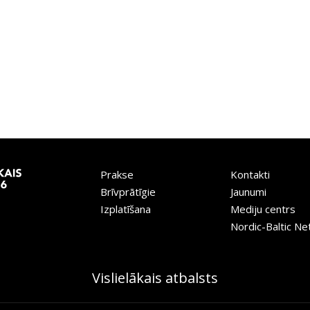
Prakse
Kontakti
Brīvprātīgie
Jaunumi
Izplatīšana
Mediju centrs
Nordic-Baltic N
Vislielākais atbalsts