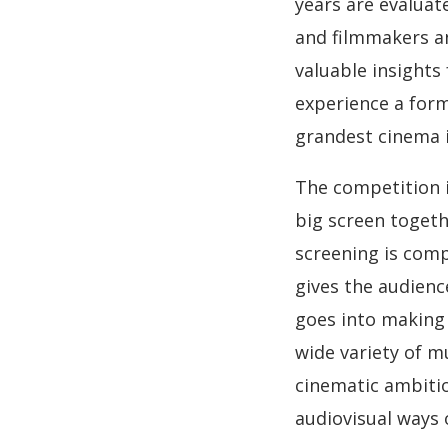
years are evaluat
and filmmakers a
valuable insights
experience a form
grandest cinema i
The competition i
big screen togeth
screening is com
gives the audienc
goes into making
wide variety of m
cinematic ambitio
audiovisual ways 