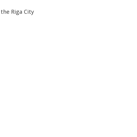
the Riga City