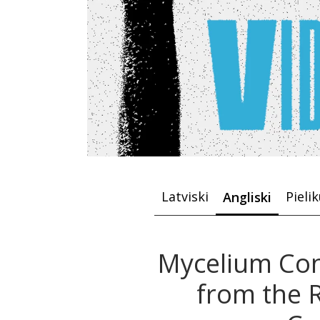
Latviski
Pieli
Angliski
Mycelium Con
from the R