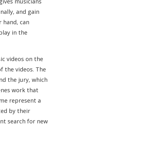
 gives musicians
ally, and gain
r hand, can
lay in the
ic videos on the
f the videos. The
d the jury, which
enes work that
mme represent a
ted by their
ant search for new