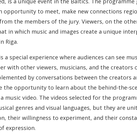
ed, is a unique event in the Baltics. The programme
n opportunity to meet, make new connections region
 from the members of the jury. Viewers, on the othe
at in which music and images create a unique interp
n Riga.
s a special experience where audiences can see mus
er with other viewers, musicians, and the creators o
plemented by conversations between the creators an
e the opportunity to learn about the behind-the-sc
 a music video. The videos selected for the progra
usical genres and visual languages, but they are uni
n, their willingness to experiment, and their const
of expression.