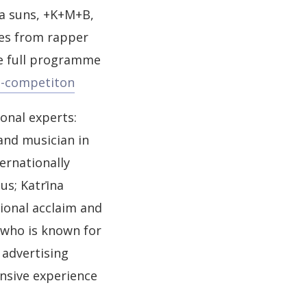
ka suns, +K+M+B,
ces from rapper
he full programme
eo-competiton
ional experts:
and musician in
ernationally
us; Katrīna
ional acclaim and
 who is known for
 advertising
ensive experience