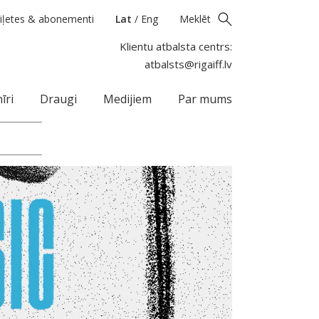
iļetes & abonementi
Lat
/
Eng
Meklēt
Klientu atbalsta centrs:
atbalsts@rigaiff.lv
īri
Draugi
Medijiem
Par mums