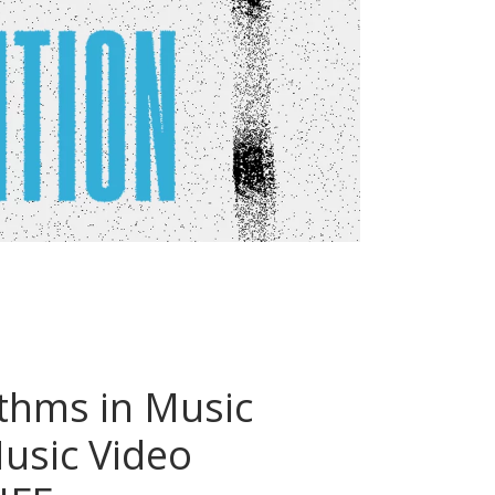
thms in Music
Music Video