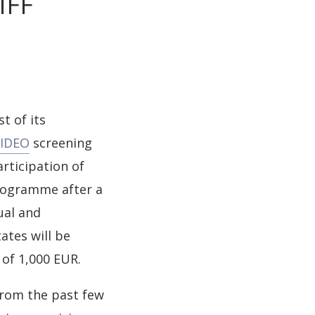
IFF
t of its
VIDEO
screening
rticipation of
programme after a
ual and
ates will be
 of 1,000 EUR.
rom the past few