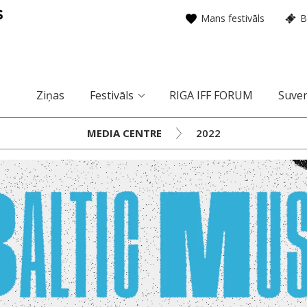
Mans festivāls
B
Ziņas
Festivāls
RIGA IFF FORUM
Suven
MEDIA CENTRE
2022