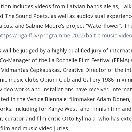
ion includes videos from Latvian bands alejas, Lai
d The Sound Poets, as well as audiovisual experien
Balčus, and Sabine Moore’s project “Waterflower”. T
https://rigaiff.lv/programme-2022/baltic-music-vid
s will be judged by a highly qualified jury of internat
o-Manager of the La Rochelle Film Festival (FEMA) 
; Vidmantas Čepkauskas, Creative Director of the int
ic music clubs Opium Club and Gallery 1986 in Vilni
ideo works and installations have received internat
ated in the Venice Biennale; filmmaker Adam Donen,
orks, including for Kanye West; and Finnish film and
r, curator and film critic Otto Kylmälä, who has ext
film and music video juries.