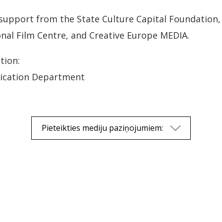
 support from the State Culture Capital Foundation, 
onal Film Centre, and Creative Europe MEDIA.
tion:
ication Department
Pieteikties mediju paziņojumiem: