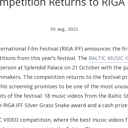
mpetition Returns to RIGA 
30. aug., 2022
ernational Film Festival (RIGA IFF) announces the firs
ions from this year’s festival. The
BALTIC MUSIC 
n person at Splendid Palace on 21 October with the pa
mmakers. The competition returns to the festival 
this screening promises to be one of the most unus
s of the festival. 18 music videos from the Baltic St
 RIGA IFF Silver Grass Snake award and a cash prize
 VIDEO competition, where the best music videos f