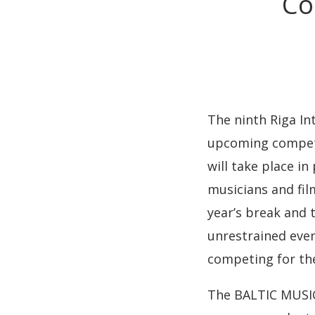
Co
The ninth Riga Int
upcoming competit
will take place i
musicians and fil
year’s break and 
unrestrained event
competing for the
The BALTIC MUSIC