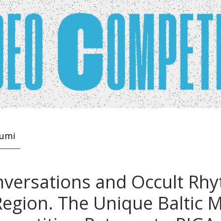
kumi
versations and Occult Rhy
egion. The Unique Baltic 