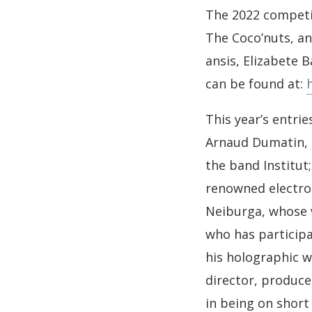
The 2022 competit
The Coco’nuts, an
ansis, Elizabete 
can be found at:
This year’s entrie
Arnaud Dumatin, C
the band Institut
renowned electron
Neiburga, whose v
who has particip
his holographic w
director, produce
in being on short 