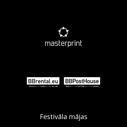
Festivāla mājas