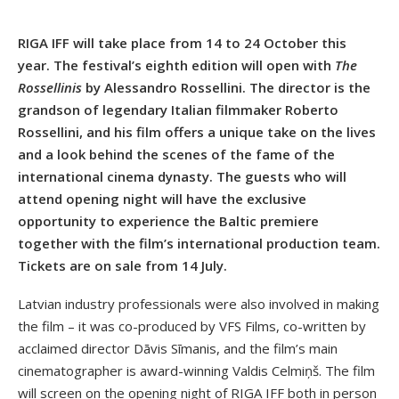
RIGA IFF will take place from 14 to 24 October this
year. The festival’s eighth edition will open with
The
Rossellinis
by Alessandro Rossellini. The director is the
grandson of legendary Italian filmmaker Roberto
Rossellini, and his film offers a unique take on the lives
and a look behind the scenes of the fame of the
international cinema dynasty. The guests who will
attend opening night will have the exclusive
opportunity to experience the Baltic premiere
together with the film’s international production team.
Tickets are on sale from 14 July.
Latvian industry professionals were also involved in making
the film – it was co-produced by VFS Films, co-written by
acclaimed director Dāvis Sīmanis, and the film’s main
cinematographer is award-winning Valdis Celmiņš. The film
will screen on the opening night of RIGA IFF both in person