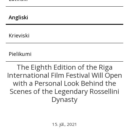
Angliski
Krieviski
Pielikumi
The Eighth Edition of the Riga
International Film Festival Will Open
with a Personal Look Behind the
Scenes of the Legendary Rossellini
Dynasty
15. jūl., 2021