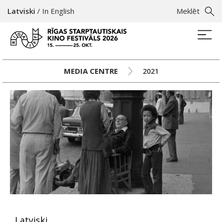
Latviski
/
In English
Meklēt
MEDIA CENTRE
2021
Latviski