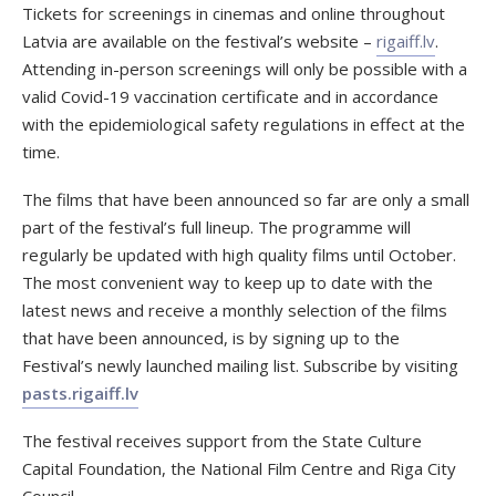
Tickets for screenings in cinemas and online throughout
Latvia are available on the festival’s website –
rigaiff.lv
.
Attending in-person screenings will only be possible with a
valid Covid-19 vaccination certificate and in accordance
with the epidemiological safety regulations in effect at the
time.
The films that have been announced so far are only a small
part of the festival’s full lineup. The programme will
regularly be updated with high quality films until October.
The most convenient way to keep up to date with the
latest news and receive a monthly selection of the films
that have been announced, is by signing up to the
Festival’s newly launched mailing list. Subscribe by visiting
pasts.rigaiff.lv
The festival receives support from the State Culture
Capital Foundation, the National Film Centre and Riga City
Council.