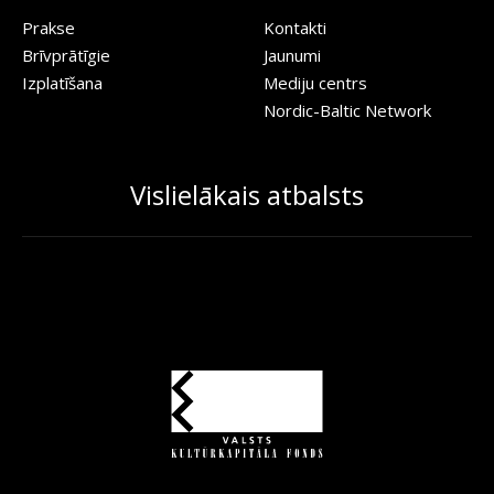
Prakse
Kontakti
Brīvprātīgie
Jaunumi
Izplatīšana
Mediju centrs
Nordic-Baltic Network
Vislielākais atbalsts