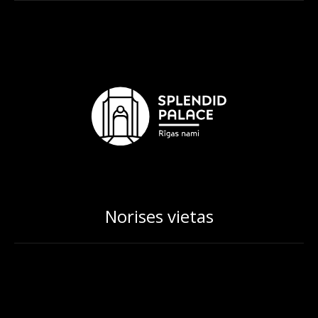
Norises vietas