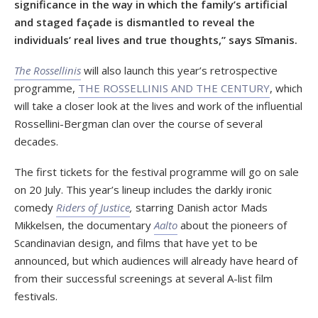
significance in the way in which the family’s artificial
and staged façade is dismantled to reveal the
individuals’ real lives and true thoughts,” says Sīmanis.
The Rossellinis
will also launch this year’s retrospective
programme,
THE ROSSELLINIS AND THE CENTURY
, which
will take a closer look at the lives and work of the influential
Rossellini-Bergman clan over the course of several
decades.
The first tickets for the festival programme will go on sale
on 20 July. This year’s lineup includes the darkly ironic
comedy
Riders of Justice
,
starring Danish actor Mads
Mikkelsen, the documentary
Aalto
about the pioneers of
Scandinavian design, and films that have yet to be
announced, but which audiences will already have heard of
from their successful screenings at several A-list film
festivals.