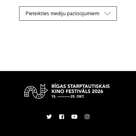
Pieteikties mediju paziņojumiem: