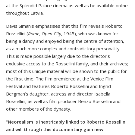
at the Splendid Palace cinema as well as be available online
throughout Latvia.
Dāvis Sīmanis emphasises that this film reveals Roberto
Rossellini (
Rome, Open City
, 1945), who was known for
being a dandy and enjoyed being the centre of attention,
as a much more complex and contradictory personality.
This is made possible largely due to the director’s
exclusive access to the Rossellini family, and their archives;
most of this unique material will be shown to the public for
the first time. The film premiered at the Venice Film
Festival and features Roberto Rossellini and Ingrid
Bergman’s daughter, actress and director Isabella
Rossellini, as well as film producer Renzo Rossellini and
other members of the dynasty.
“Neorealism is inextricably linked to Roberto Rossellini
and will through this documentary gain new