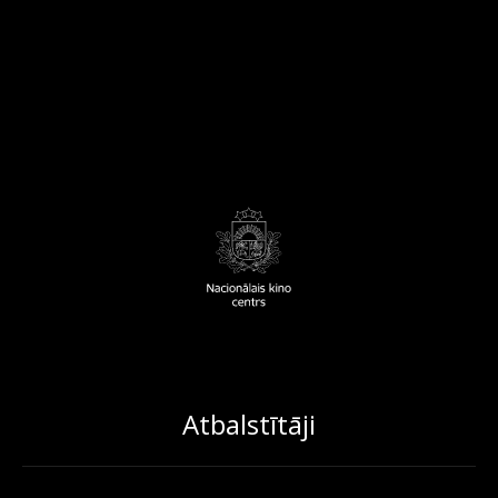
Atbalstītāji