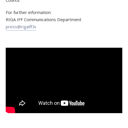
For further information:
RIGA IFF Communications Department
press@rigaiff.lv