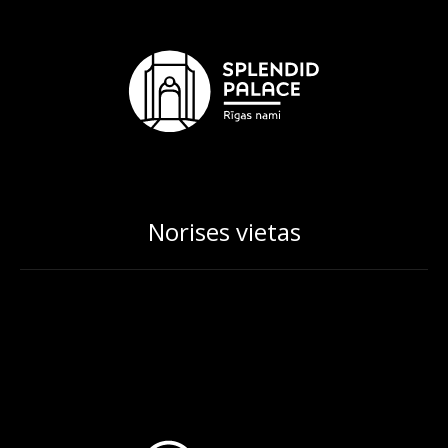
Norises vietas