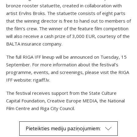
bronze rooster statuette, created in collaboration with
artist Ervīns Broks. The statuette consists of eight parts
that the winning director is free to hand out to members of
the film’s crew. The winner of the feature film competition
will also receive a cash prize of 3,000 EUR, courtesy of the
BALTA insurance company.
The full RIGA IFF lineup will be announced on Tuesday, 15
September. For more information about the festival’s
programme, events, and screenings, please visit the RIGA
IFF website: rigaiff.lv.
The festival receives support from the State Culture
Capital Foundation, Creative Europe MEDIA, the National
Film Centre and Riga City Council.
Pieteikties mediju paziņojumiem: