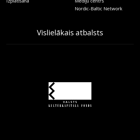
Izplatīšana
Mediju centrs
Nordic-Baltic Network
Vislielākais atbalsts