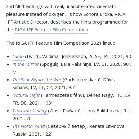
and fill their lungs with real, unadulterated cinematic
pleasure instead of oxygen,” is how Sonora Broka, RIGA
IFF Artistic Director, describes the films programmed for
the
RIGA IFF Feature Film Competition
.
The RIGA IFF Feature Film Competition 2021 lineup:
Lamb
(Dýrið), Valdimar Jóhannsson, IS, SE, PL, 2021, 90′
In the Mirror
(Spogulī), Laila Pakalniņa, LV, LT, 2020, 90′,
lv
The Year Before the War
(Gads pirms kara), Dāvis
Sīmanis, LV, LT, CZ, 2021, 95′
Natural Light
(Természetes fény), Dénes Nagy, HU, LV,
FR, DE, 2021, 103′
Tzarevna Scaling
(Дочь Рыбака), Uldus Bakhtiozina, RU,
2021, 70’
The North Wind
(Северный ветер), Renata Litvinova,
Russia, 2021, 122’