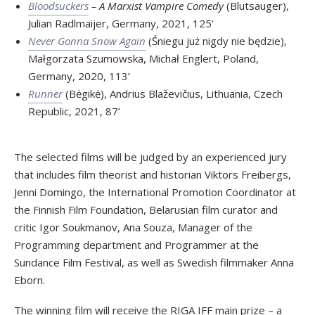
Bloodsuckers
– A Marxist Vampire Comedy
(Blutsauger),
Julian Radlmaijer, Germany, 2021, 125’
Never Gonna Snow Again
(Śniegu już nigdy nie będzie),
Małgorzata Szumowska, Michał Englert, Poland,
Germany, 2020, 113’
Runner
(Bėgikė), Andrius Blaževičius, Lithuania, Czech
Republic, 2021, 87’
The selected films will be judged by an experienced jury
that includes film theorist and historian Viktors Freibergs,
Jenni Domingo, the International Promotion Coordinator at
the Finnish Film Foundation, Belarusian film curator and
critic Igor Soukmanov, Ana Souza, Manager of the
Programming department and Programmer at the
Sundance Film Festival, as well as Swedish filmmaker Anna
Eborn.
The winning film will receive the RIGA IFF main prize – a