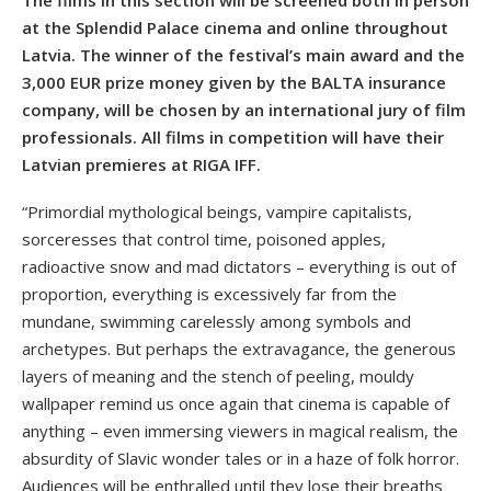
at the Splendid Palace cinema and online throughout
Latvia. The winner of the festival’s main award and the
3,000 EUR prize money given by the BALTA insurance
company, will be chosen by an international jury of film
professionals. All films in competition will have their
Latvian premieres at RIGA IFF.
“Primordial mythological beings, vampire capitalists,
sorceresses that control time, poisoned apples,
radioactive snow and mad dictators – everything is out of
proportion, everything is excessively far from the
mundane, swimming carelessly among symbols and
archetypes. But perhaps the extravagance, the generous
layers of meaning and the stench of peeling, mouldy
wallpaper remind us once again that cinema is capable of
anything – even immersing viewers in magical realism, the
absurdity of Slavic wonder tales or in a haze of folk horror.
Audiences will be enthralled until they lose their breaths