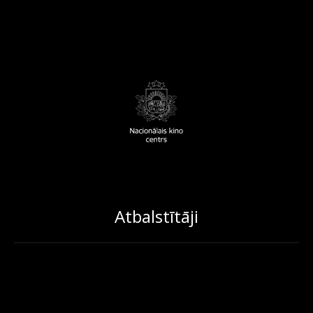
Atbalstītāji