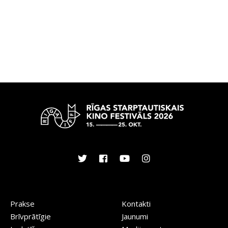
Prakse
Kontakti
Brīvprātīgie
Jaunumi