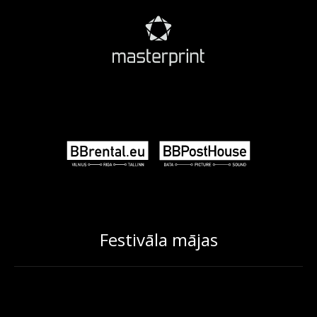
Festivāla mājas