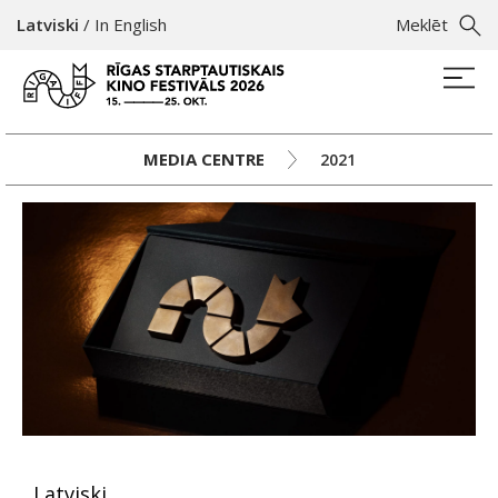
Latviski
/
In English
Meklēt
MEDIA CENTRE
2021
Latviski