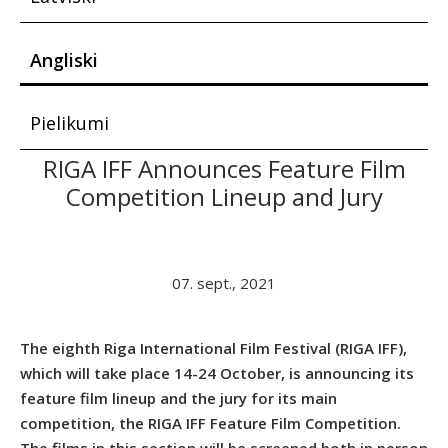
Angliski
Pielikumi
RIGA IFF Announces Feature Film
Competition Lineup and Jury
07. sept., 2021
The eighth Riga International Film Festival (RIGA IFF),
which will take place 14-24 October, is announcing its
feature film lineup and the jury for its main
competition, the RIGA IFF Feature Film Competition.
The films in this section will be screened both in person