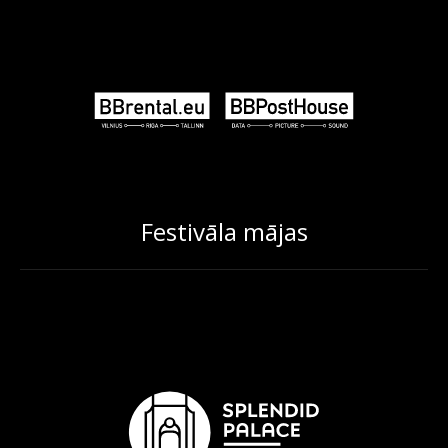
Festivāla mājas