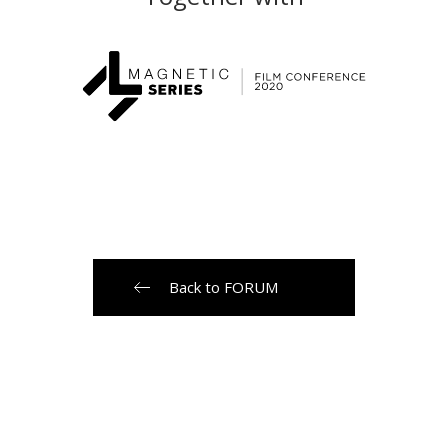
Back to FORUM