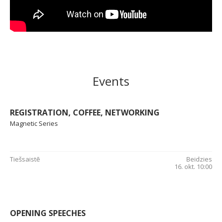
Events
REGISTRATION, COFFEE, NETWORKING
Magnetic Series
Tiešsaistē
Beidzies
16. okt. 10:00
OPENING SPEECHES