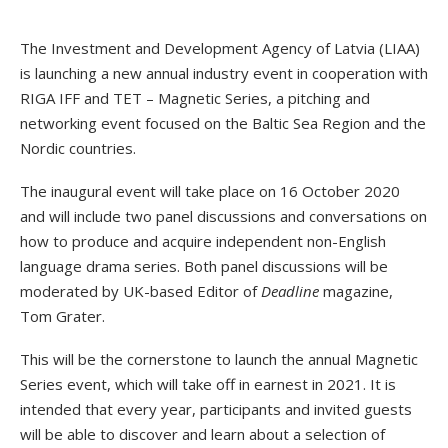
The Investment and Development Agency of Latvia (LIAA)
is launching a new annual industry event in cooperation with
RIGA IFF and TET – Magnetic Series, a pitching and
networking event focused on the Baltic Sea Region and the
Nordic countries.
The inaugural event will take place on 16 October 2020
and will include two panel discussions and conversations on
how to produce and acquire independent non-English
language drama series. Both panel discussions will be
moderated by UK-based Editor of
Deadline
magazine,
Tom Grater.
This will be the cornerstone to launch the annual Magnetic
Series event, which will take off in earnest in 2021. It is
intended that every year, participants and invited guests
will be able to discover and learn about a selection of