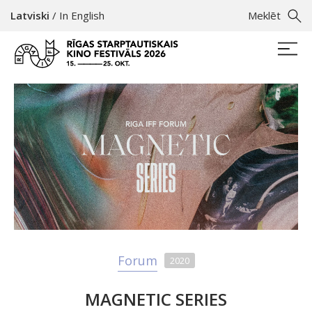
Latviski
/
In English
Meklēt
Forum
2020
MAGNETIC SERIES