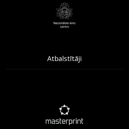
Atbalstītāji