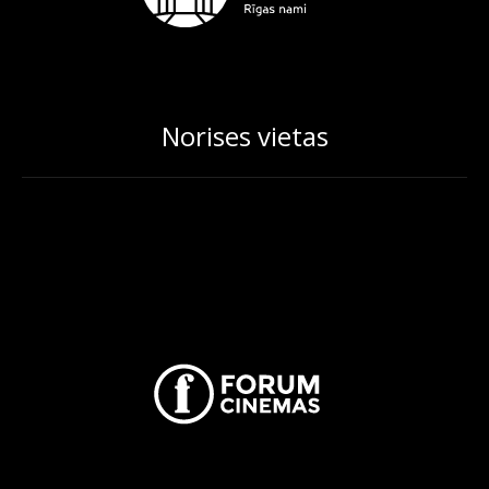
Norises vietas