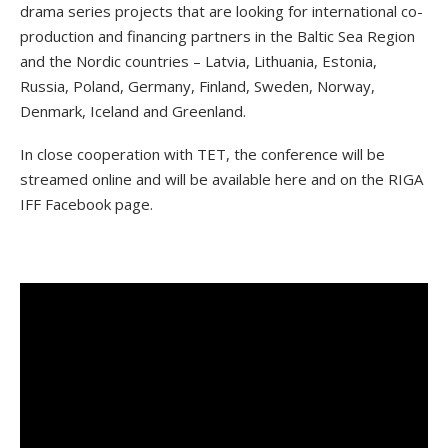
drama series projects that are looking for international co-
production and financing partners in the Baltic Sea Region
and the Nordic countries – Latvia, Lithuania, Estonia,
Russia, Poland, Germany, Finland, Sweden, Norway,
Denmark, Iceland and Greenland.
In close cooperation with TET, the conference will be
streamed online and will be available here and on the RIGA
IFF Facebook page.