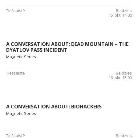
Tiešsaistē
Beidzies
16. okt. 14:00
A CONVERSATION ABOUT: DEAD MOUNTAIN – THE
DYATLOV PASS INCIDENT
Magnetic Series
Tiešsaistē
Beidzies
16. okt. 15:00
A CONVERSATION ABOUT: BIOHACKERS
Magnetic Series
Tiešsaistē
Beidzies