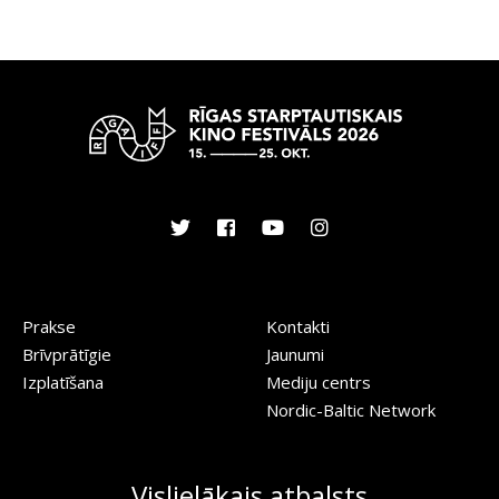
Prakse
Kontakti
Brīvprātīgie
Jaunumi
Izplatīšana
Mediju centrs
Nordic-Baltic Network
Vislielākais atbalsts