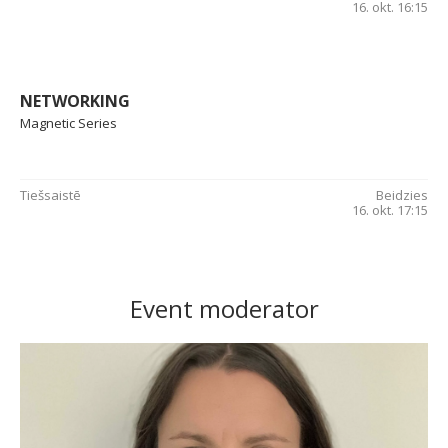
16. okt. 16:15
NETWORKING
Magnetic Series
Tiešsaistē
Beidzies
16. okt. 17:15
Event moderator