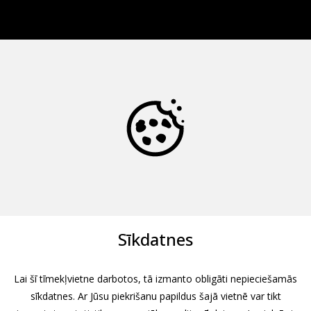
Sīkdatnes
Lai šī tīmekļvietne darbotos, tā izmanto obligāti nepieciešamās
sīkdatnes. Ar Jūsu piekrišanu papildus šajā vietnē var tikt