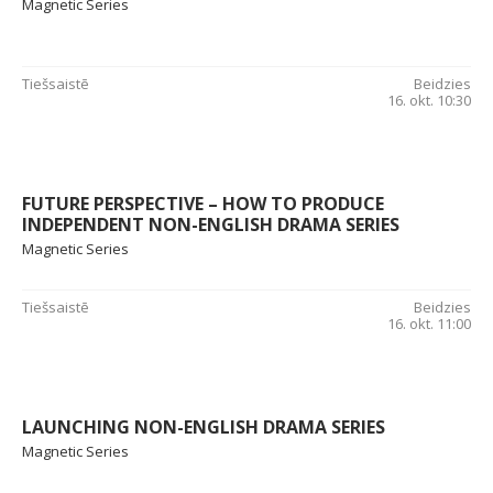
Magnetic Series
Tiešsaistē
Beidzies
16. okt. 10:30
FUTURE PERSPECTIVE – HOW TO PRODUCE
INDEPENDENT NON-ENGLISH DRAMA SERIES
Magnetic Series
Tiešsaistē
Beidzies
16. okt. 11:00
LAUNCHING NON-ENGLISH DRAMA SERIES
Magnetic Series