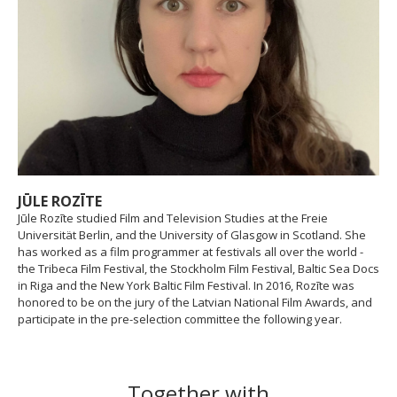
JŪLE ROZĪTE
Jūle Rozīte studied Film and Television Studies at the Freie
Universität Berlin, and the University of Glasgow in Scotland. She
has worked as a film programmer at festivals all over the world -
the Tribeca Film Festival, the Stockholm Film Festival, Baltic Sea Docs
in Riga and the New York Baltic Film Festival. In 2016, Rozīte was
honored to be on the jury of the Latvian National Film Awards, and
participate in the pre-selection committee the following year.
Together with