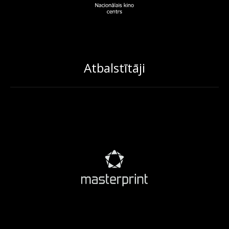
Atbalstītāji