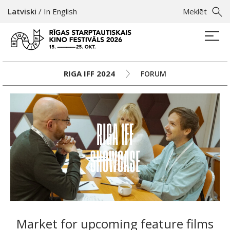
Latviski
/
In English
Meklēt
RIGA IFF 2024
FORUM
Market for upcoming feature films