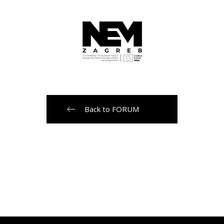
Back to FORUM