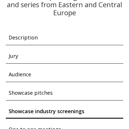
and series from Eastern and Central
Europe
Description
Jury
Audience
Showcase pitches
Showcase industry screenings