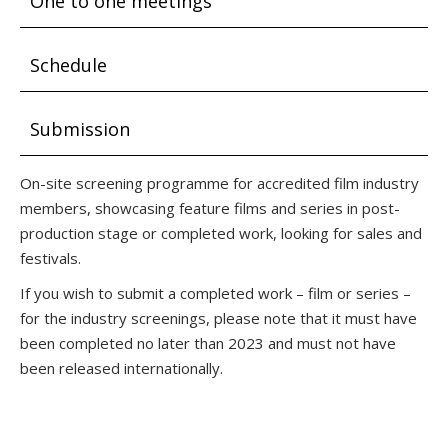
One to one meetings
Schedule
Submission
On-site screening programme for accredited film industry
members, showcasing feature films and series in post-
production stage or completed work, looking for sales and
festivals.
If you wish to submit a completed work – film or series –
for the industry screenings, please note that it must have
been completed no later than 2023 and must not have
been released internationally.