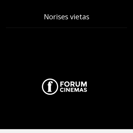
Norises vietas