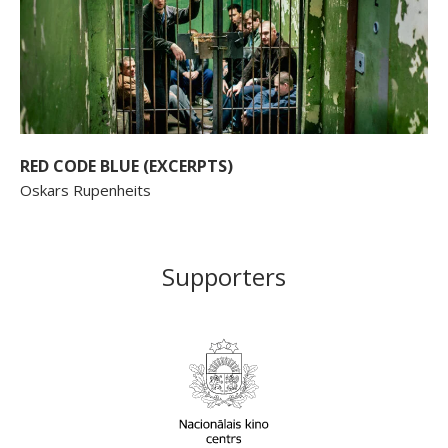
RED CODE BLUE (EXCERPTS)
Oskars Rupenheits
Supporters