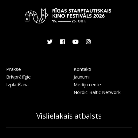
Prakse
Kontakti
Brīvprātīgie
Jaunumi
Izplatīšana
Mediju centrs
Nordic-Baltic Network
Vislielākais atbalsts