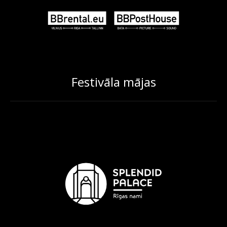
Festivāla mājas