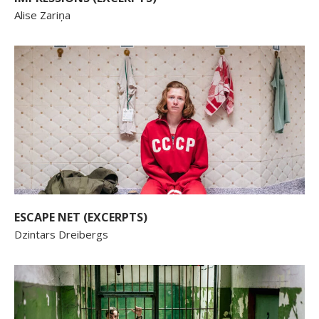
Alise Zariņa
ESCAPE NET (EXCERPTS)
Dzintars Dreibergs