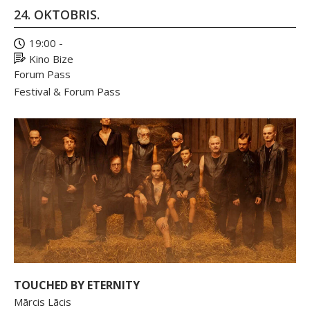
24. OKTOBRIS.
19:00 -
Kino Bize
Forum Pass
Festival & Forum Pass
TOUCHED BY ETERNITY
Mārcis Lācis