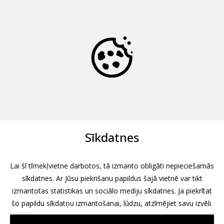
Sīkdatnes
Lai šī tīmekļvietne darbotos, tā izmanto obligāti nepieciešamās
sīkdatnes. Ar Jūsu piekrišanu papildus šajā vietnē var tikt
izmantotas statistikas un sociālo mediju sīkdatnes. Ja piekrītat
šo papildu sīkdatņu izmantošanai, lūdzu, atzīmējiet savu izvēli.