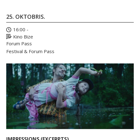
25. OKTOBRIS.
16:00 -
Kino Bize
Forum Pass
Festival & Forum Pass
IMPRESSIONS (EXCERPTS)