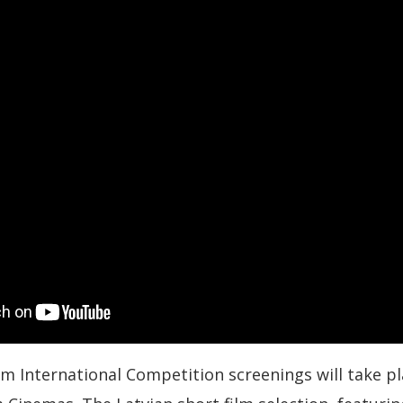
lm International Competition screenings will take p