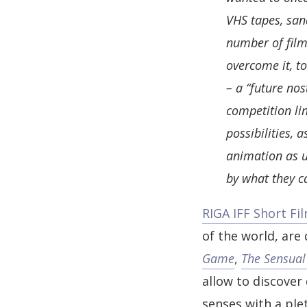
VHS tapes, sand
number of films
overcome it, to
– a “future nos
competition li
possibilities,
animation as u
by what they c
RIGA IFF Short Fi
of the world, are
Game
,
The Sensual
allow to discover
senses with a ple