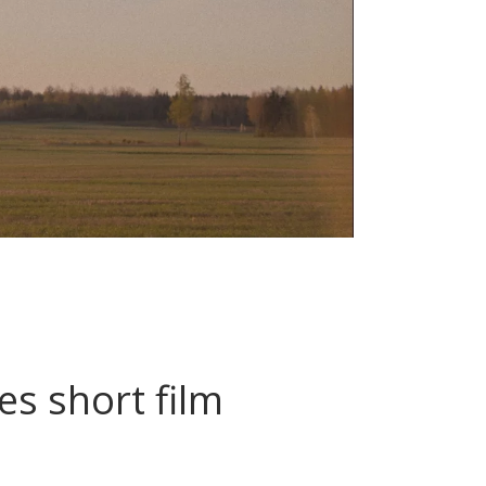
s short film