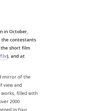
on in October,
s the contestants
 the short film
f.lv
), and at
 mirror of the
of view and
works, filled with
over 2000
eened in four