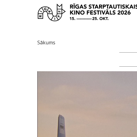
Sākums