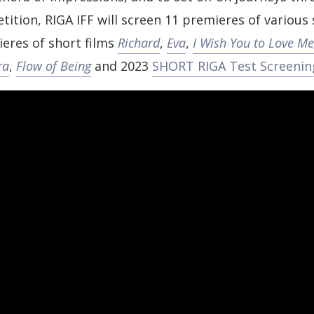
tition, RIGA IFF will screen 11 premieres of various
eres of short films
Richard
,
Eva
,
I Wish You to Love Me
ra
,
Flow of Being
and 2023
SHORT RIGA Test Screenin