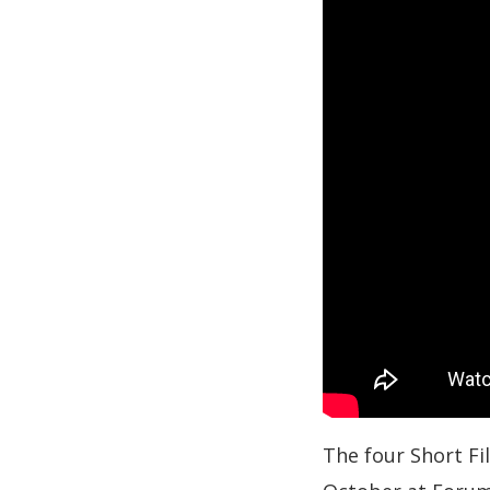
The four Short Fi