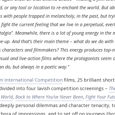
, or any tool or location to re-enchant the world. But abo
 with people trapped in melancholy, in the past, but try
 fight the current feeling that we live in a perpetual, ever
talgia”. Meanwhile, there is a lot of young energy in the 
ne-up. And that’s their main theme – what do we do with 
 as characters and filmmakers? This energy produces top-
sual and live-action films where the protagonists seem
an do, but always in a poetic way.”
lm International Competition
films, 25 brilliant shor
 divided into four lavish competition screenings –
Th
 World
,
Back to Where You’ve Never Been
,
Fight Your Fut
 deeply personal dilemmas and character tenacity, t
thora of impressions, and to set off on journeys thr