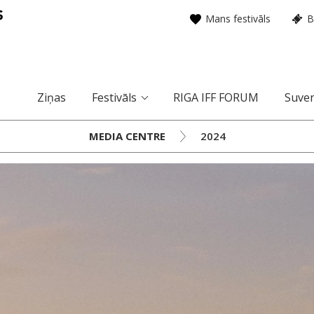
Mans festivāls
B
Ziņas
Festivāls
RIGA IFF FORUM
Suven
MEDIA CENTRE
2024