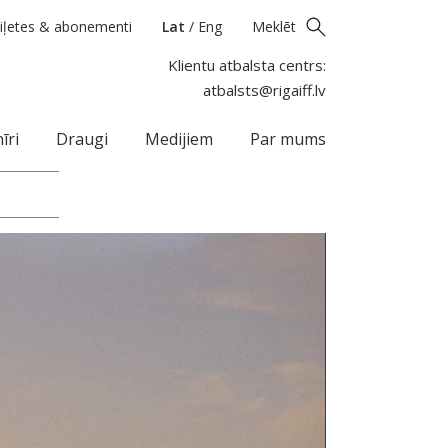
iļetes & abonementi
Lat
/
Eng
Meklēt
Klientu atbalsta centrs:
atbalsts@rigaiff.lv
īri
Draugi
Medijiem
Par mums