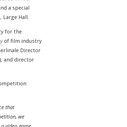
nd a special
, Large Hall.
y for the
ry
of film industry
erlinale Director
, and director
competition
ce that
etition, we
 a video game,