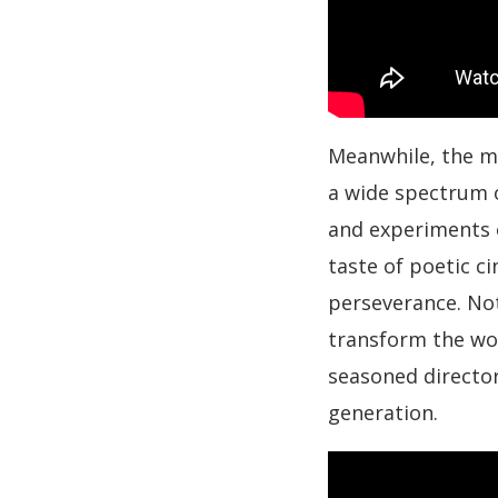
Meanwhile, the m
a wide spectrum o
and experiments 
taste of poetic ci
perseverance. Noti
transform the wor
seasoned director
generation.