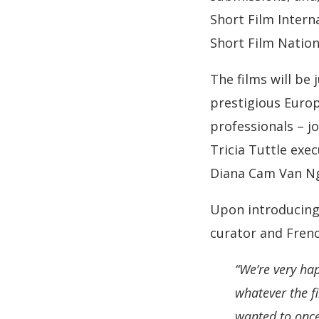
Short Film Intern
Short Film Nation
The films will be
prestigious Europ
professionals – j
Tricia Tuttle exe
Diana Cam Van Ng
Upon introducing 
curator and Frenc
“We’re very ha
whatever the fi
wanted to once