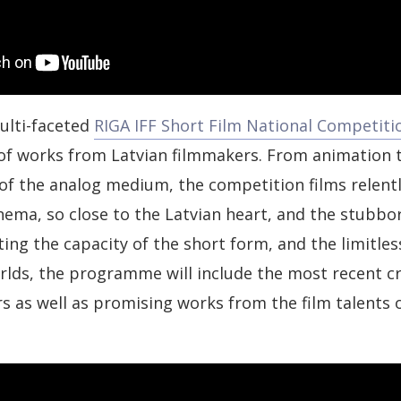
ulti-faceted
RIGA IFF Short Film National Competiti
f works from Latvian filmmakers. From animation to
of the analog medium, the competition films relent
nema, so close to the Latvian heart, and the stubbor
ng the capacity of the short form, and the limitless
lds, the programme will include the most recent cr
s as well as promising works from the film talents 