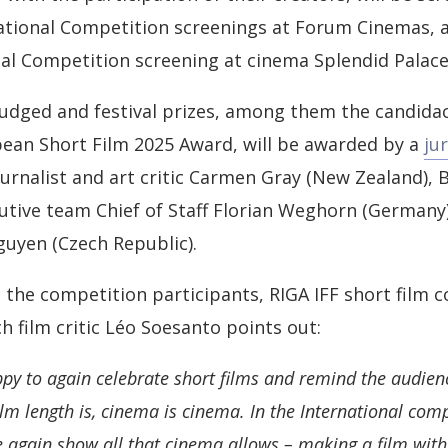
ational Competition screenings at Forum Cinemas, a
al Competition screening at cinema Splendid Palace
 judged and festival prizes, among them the candidac
ean Short Film 2025 Award, will be awarded by a
ju
ournalist and art critic Carmen Gray (New Zealand), B
cutive team Chief of Staff Florian Weghorn (Germany)
uyen (Czech Republic).
the competition participants, RIGA IFF short film 
h film critic Léo Soesanto points out:
ppy to again celebrate short films and remind the audien
lm length is, cinema is cinema. In the International comp
 again show all that cinema allows – making a film with