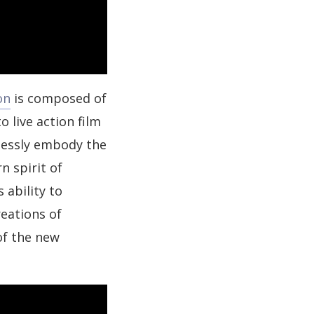
on
is composed of
 live action film
lessly embody the
n spirit of
 ability to
eations of
of the new