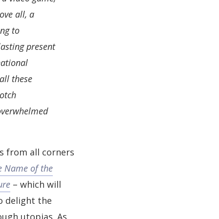
ve all, a
ing to
lasting present
national
all these
notch
 overwhelmed
ts from all corners
e Name of the
ure
– which will
o delight the
ough utopias. As