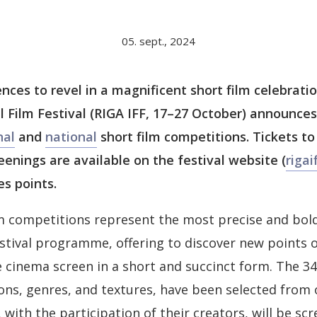
05. sept., 2024
ences to revel in a magnificent short film celebrati
l Film Festival (RIGA IFF, 17–27 October) announce
nal
and
national
short film competitions. Tickets to
eenings are available on the festival website (
rigaif
es points.
lm competitions represent the most precise and bold
festival programme, offering to discover new points 
 cinema screen in a short and succinct form. The 34 
ons, genres, and textures, have been selected from 
with the participation of their creators, will be scr