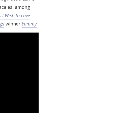
 scales, among
, I Wish to Love
gs
winner
Yummy
.