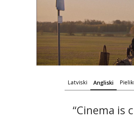
Latviski
Pieli
Angliski
“Cinema is 