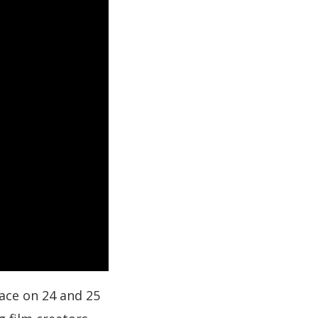
lace on 24 and 25