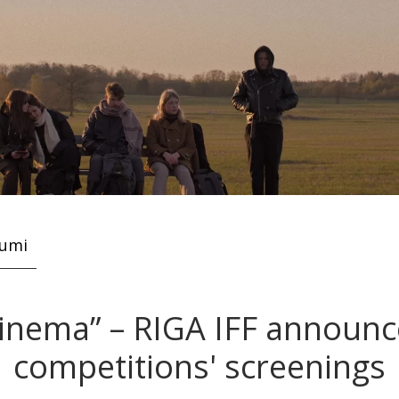
kumi
cinema” – RIGA IFF announce
competitions' screenings