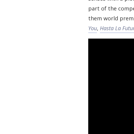
part of the compe
them world premi
You
,
Hasta La Futu