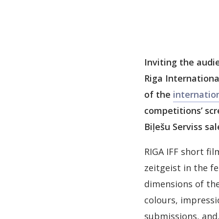
Inviting the audi
Riga Internationa
of the
internatio
competitions’ scr
Biļešu Serviss sal
RIGA IFF short fi
zeitgeist in the 
dimensions of the
colours, impressi
submissions, and, 